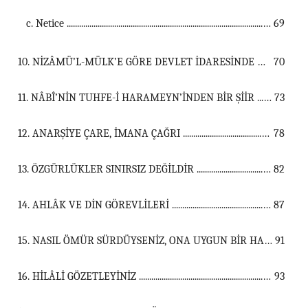
c. Netice ...............................................................................................................
69
10. NİZÂMÜ’L-MÜLK’E GÖRE DEVLET İDARESİNDE MÂNEVÎ GÜÇLERİN ROLÜ ...................................................................................................................................
70
11. NÂBÎ’NİN TUHFE-İ HARAMEYN’İNDEN BİR ŞİİR ...................................................................................................................................
73
12. ANARŞİYE ÇARE, İMANA ÇAĞRI ...................................................................................................................................
78
13. ÖZGÜRLÜKLER SINIRSIZ DEĞİLDİR ...................................................................................................................................
82
14. AHLÂK VE DİN GÖREVLİLERİ ...................................................................................................................................
87
15. NASIL ÖMÜR SÜRDÜYSENİZ, ONA UYGUN BİR HALDE ÖLÜRSÜNÜZ ...................................................................................................................................
91
16. HİLÂLİ GÖZETLEYİNİZ ...................................................................................................................................
93