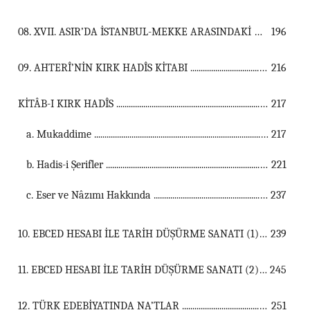
08. XVII. ASIR’DA İSTANBUL-MEKKE ARASINDAKİ HAC YOLU ...................................................................................................................................
196
09. AHTERÎ’NİN KIRK HADÎS KİTABI ...................................................................................................................................
216
KİTÂB-I KIRK HADÎS ...................................................................................................................................
217
a. Mukaddime ...............................................................................................................
217
b. Hadis-i Şerifler ...............................................................................................................
221
c. Eser ve Nâzımı Hakkında ...............................................................................................................
237
10. EBCED HESABI İLE TARİH DÜŞÜRME SANATI (1) ...................................................................................................................................
239
11. EBCED HESABI İLE TARİH DÜŞÜRME SANATI (2) ...................................................................................................................................
245
12. TÜRK EDEBİYATINDA NA’TLAR ...................................................................................................................................
251