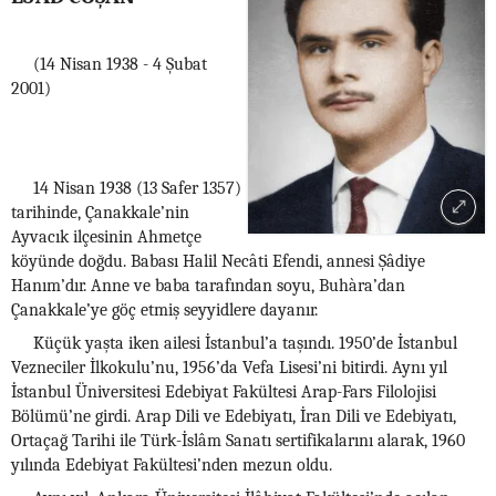
(14 Nisan 1938 - 4 Şubat
2001)
14 Nisan 1938 (13 Safer 1357)
tarihinde, Çanakkale’nin
Ayvacık ilçesinin Ahmetçe
köyünde doğdu. Babası Halil Necâti Efendi, annesi Şâdiye
Hanım’dır. Anne ve baba tarafından soyu, Buhàra’dan
Çanakkale’ye göç etmiş seyyidlere dayanır.
Küçük yaşta iken ailesi İstanbul’a taşındı. 1950’de İstanbul
Vezneciler İlkokulu’nu, 1956’da Vefa Lisesi’ni bitirdi. Aynı yıl
İstanbul Üniversitesi Edebiyat Fakültesi Arap-Fars Filolojisi
Bölümü’ne girdi. Arap Dili ve Edebiyatı, İran Dili ve Edebiyatı,
Ortaçağ Tarihi ile Türk-İslâm Sanatı sertifikalarını alarak, 1960
yılında Edebiyat Fakültesi’nden mezun oldu.