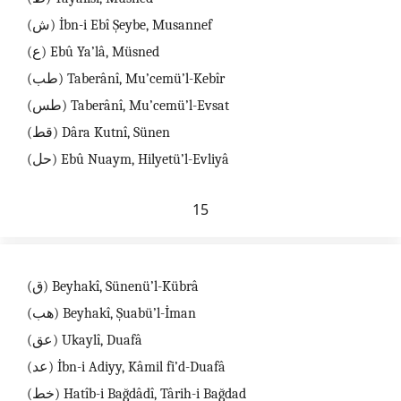
(ش) İbn-i Ebî Şeybe, Musannef
(ع) Ebû Ya’lâ, Müsned
(طب) Taberânî, Mu’cemü’l-Kebîr
(طس) Taberânî, Mu’cemü’l-Evsat
(قط) Dâra Kutnî, Sünen
(حل) Ebû Nuaym, Hilyetü’l-Evliyâ
15
(ق) Beyhakî, Sünenü’l-Kübrâ
(هب) Beyhakî, Şuabü’l-İman
(عق) Ukaylî, Duafâ
(عد) İbn-i Adiyy, Kâmil fi’d-Duafâ
(خط) Hatîb-i Bağdâdî, Târih-i Bağdad