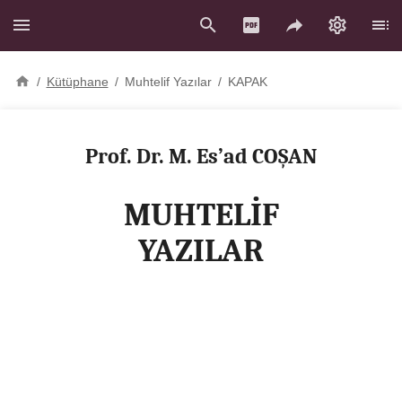
/
Kütüphane
/
Muhtelif Yazılar
/
KAPAK
Prof. Dr. M. Es’ad COŞAN
MUHTELİF
YAZILAR