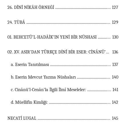
26. DÎNÎ NİKÂH ÖRNEĞİ ...................................................................................................................................
127
24. TÙBÂ ...................................................................................................................................
129
01. BEHCETÜ’L-HADÂİK’IN YENİ BİR NÜSHASI ...................................................................................................................................
130
02. XV. ASIR’DAN TÜRKÇE DİNÎ BİR ESER: CİNÂNÜ’L- CENÂN ...................................................................................................................................
136
a. Eserin Tanıtılması ...............................................................................................................
137
b. Eserin Mevcut Yazma Nüshaları ...............................................................................................................
140
c. Cinânü’l-Cenân’la İlgili İlmî Meseleler: ...............................................................................................................
141
d. Müellifin Kimliği: ...............................................................................................................
142
NECATİ LUGAL ...................................................................................................................................
145