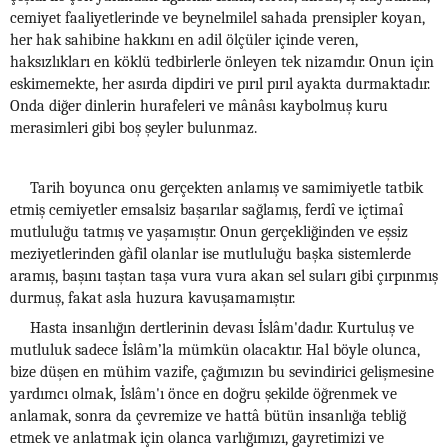
cemiyet faaliyetlerinde ve beynelmilel sahada prensipler koyan,
her hak sahibine hakkını en adil ölçüler içinde veren,
haksızlıkları en köklü tedbirlerle önleyen tek nizamdır. Onun için
eskimemekte, her asırda dipdiri ve pırıl pırıl ayakta durmaktadır.
Onda diğer dinlerin hurafeleri ve mânâsı kaybolmuş kuru
merasimleri gibi boş şeyler bulunmaz.
Tarih boyunca onu gerçekten anlamış ve samimiyetle tatbik
etmiş cemiyetler emsalsiz başarılar sağlamış, ferdî ve içtimaî
mutluluğu tatmış ve yaşamıştır. Onun gerçekliğinden ve eşsiz
meziyetlerinden gàfil olanlar ise mutluluğu başka sistemlerde
aramış, başını taştan taşa vura vura akan sel suları gibi çırpınmış
durmuş, fakat asla huzura kavuşamamıştır.
Hasta insanlığın dertlerinin devası İslâm'dadır. Kurtuluş ve
mutluluk sadece İslâm’la mümkün olacaktır. Hal böyle olunca,
bize düşen en mühim vazife, çağımızın bu sevindirici gelişmesine
yardımcı olmak, İslâm'ı önce en doğru şekilde öğrenmek ve
anlamak, sonra da çevremize ve hattâ bütün insanlığa tebliğ
etmek ve anlatmak için olanca varlığımızı, gayretimizi ve