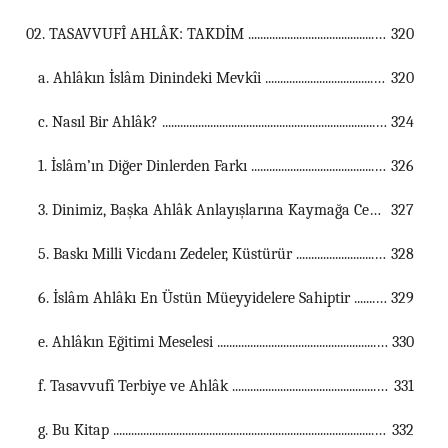
02. TASAVVUFÎ AHLÂK: TAKDİM ...................................................................................................................................
320
a. Ahlâkın İslâm Dinindeki Mevkîi ...............................................................................................................
320
c. Nasıl Bir Ahlâk? ...............................................................................................................
324
1. İslâm’ın Diğer Dinlerden Farkı ...............................................................................................................
326
3. Dinimiz, Başka Ahlâk Anlayışlarına Kaymağa Cevaz Vermez ...............................................................................................................
327
5. Baskı Milli Vicdanı Zedeler, Küstürür ...............................................................................................................
328
6. İslâm Ahlâkı En Üstün Müeyyidelere Sahiptir ...............................................................................................................
329
e. Ahlâkın Eğitimi Meselesi ...............................................................................................................
330
f. Tasavvufî Terbiye ve Ahlâk ...............................................................................................................
331
g. Bu Kitap ...............................................................................................................
332