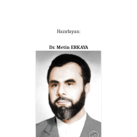
Hazırlayan:
Dr. Metin ERKAYA