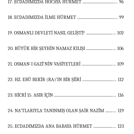
17. ECDADIMIZDA HOCAYA HÜRMET ...................................................................................................................................
96
18. ECDADIMIZDA İLME HÜRMET ...................................................................................................................................
99
19. OSMANLI DEVLETİ NASIL GELİŞTİ? ...................................................................................................................................
102
20. BÜYÜK BİR ŞEYHİN NAMAZ KILIŞI ...................................................................................................................................
106
21. OSMAN-I GAZİ’NİN VASİYETLERİ ...................................................................................................................................
109
22. HZ. EBÛ BEKİR (RA)’IN BİR ŞİİRİ ...................................................................................................................................
112
23. HİCRÎ 15. ASIR İÇİN ...................................................................................................................................
116
24. NA’TLARIYLA TANINMIŞ OLAN ŞAİR NAZÎM ...................................................................................................................................
119
25. ECDADIMIZDA ANA BABAYA HÜRMET ...................................................................................................................................
123