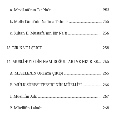
a. Mevlânâ’nın Bir Na’tı ...............................................................................................................
253
b. Molla Câmî’nin Na’tına Tahmis ...............................................................................................................
255
c. Sultan II. Mustafa’nın Bir Na’tı ...............................................................................................................
256
13. BİR NA’T-I ŞERİF ...................................................................................................................................
258
14. MUSLİHU’D-DİN HAMİDOĞULLARI VE HIZIR BEY ...................................................................................................................................
265
A. MESELENİN ORTAYA ÇIKIŞI ...............................................................................................................
265
B. MÜLK SÛRESİ TEFSİRİ’NİN MÜELLİFİ ...............................................................................................................
266
1. Müellifin Adı: ...............................................................................................................
267
2. Müellifin Lakabı: ...............................................................................................................
268