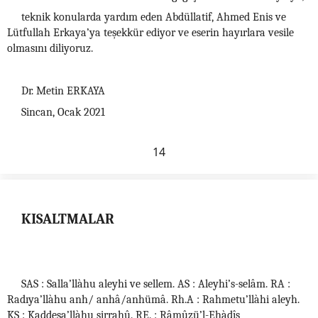
teknik konularda yardım eden Abdüllatif, Ahmed Enis ve
Lütfullah Erkaya’ya teşekkür ediyor ve eserin hayırlara vesile
olmasını diliyoruz.
Dr. Metin ERKAYA
Sincan, Ocak 2021
14
KISALTMALAR
SAS : Salla’llàhu aleyhi ve sellem. AS : Aleyhi’s-selâm. RA :
Radıya’llàhu anh/ anhâ/anhümâ. Rh.A : Rahmetu’llàhi aleyh.
KS : Kaddesa’llàhu sirrahû. RE. : Râmûzü’l-Ehàdîs