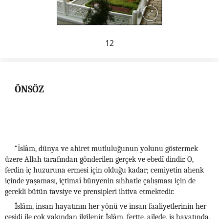
12
ÖNSÖZ
“İslâm, dünya ve ahiret mutluluğunun yolunu göstermek
üzere Allah tarafından gönderilen gerçek ve ebedî dindir. O,
ferdin iç huzuruna ermesi için olduğu kadar; cemiyetin ahenk
içinde yaşaması, içtimaî bünyenin sıhhatle çalışması için de
gerekli bütün tavsiye ve prensipleri ihtiva etmektedir.
İslâm, insan hayatının her yönü ve insan faaliyetlerinin her
çeşidi ile çok yakından ilgilenir. İslâm, fertte, ailede, iş hayatında,