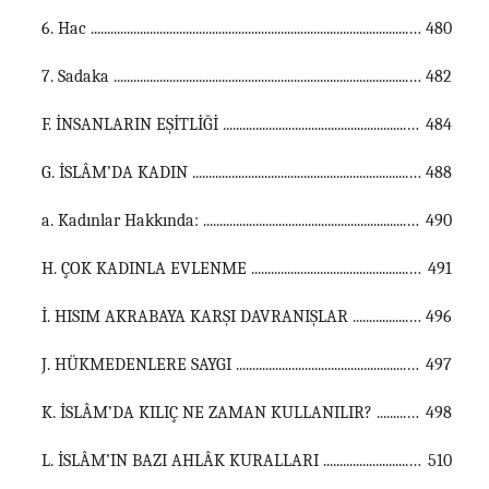
6. Hac ...............................................................................................................
480
7. Sadaka ...............................................................................................................
482
F. İNSANLARIN EŞİTLİĞİ ...............................................................................................................
484
G. İSLÂM’DA KADIN ...............................................................................................................
488
a. Kadınlar Hakkında: ...............................................................................................................
490
H. ÇOK KADINLA EVLENME ...............................................................................................................
491
İ. HISIM AKRABAYA KARŞI DAVRANIŞLAR ...............................................................................................................
496
J. HÜKMEDENLERE SAYGI ...............................................................................................................
497
K. İSLÂM’DA KILIÇ NE ZAMAN KULLANILIR? ...............................................................................................................
498
L. İSLÂM’IN BAZI AHLÂK KURALLARI ...............................................................................................................
510