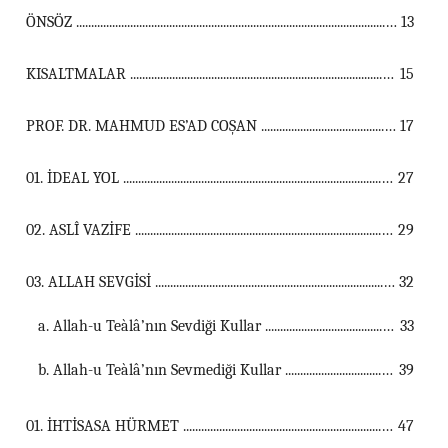
ÖNSÖZ ...................................................................................................................................
13
KISALTMALAR ...................................................................................................................................
15
PROF. DR. MAHMUD ES’AD COŞAN ...................................................................................................................................
17
01. İDEAL YOL ...................................................................................................................................
27
02. ASLÎ VAZİFE ...................................................................................................................................
29
03. ALLAH SEVGİSİ ...................................................................................................................................
32
a. Allah-u Teàlâ’nın Sevdiği Kullar ...............................................................................................................
33
b. Allah-u Teàlâ’nın Sevmediği Kullar ...............................................................................................................
39
01. İHTİSASA HÜRMET ...................................................................................................................................
47