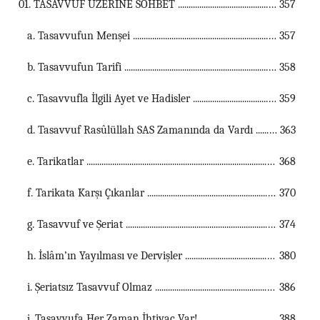
01. TASAVVUF ÜZERİNE SOHBET ...................................................................................................................................
357
a. Tasavvufun Menşei ...............................................................................................................
357
b. Tasavvufun Tarifi ...............................................................................................................
358
c. Tasavvufla İlgili Ayet ve Hadisler ...............................................................................................................
359
d. Tasavvuf Rasûlüllah SAS Zamanında da Vardı ...............................................................................................................
363
e. Tarikatlar ...............................................................................................................
368
f. Tarikata Karşı Çıkanlar ...............................................................................................................
370
g. Tasavvuf ve Şeriat ...............................................................................................................
374
h. İslâm’ın Yayılması ve Dervişler ...............................................................................................................
380
i. Şeriatsız Tasavvuf Olmaz ...............................................................................................................
386
j. Tasavvufa Her Zaman İhtiyaç Var! ...............................................................................................................
388