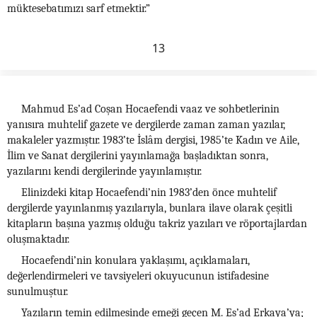
müktesebatımızı sarf etmektir.”
13
Mahmud Es’ad Coşan Hocaefendi vaaz ve sohbetlerinin
yanısıra muhtelif gazete ve dergilerde zaman zaman yazılar,
makaleler yazmıştır. 1983’te İslâm dergisi, 1985’te Kadın ve Aile,
İlim ve Sanat dergilerini yayınlamağa başladıktan sonra,
yazılarını kendi dergilerinde yayınlamıştır.
Elinizdeki kitap Hocaefendi’nin 1983’den önce muhtelif
dergilerde yayınlanmış yazılarıyla, bunlara ilave olarak çeşitli
kitapların başına yazmış olduğu takriz yazıları ve röportajlardan
oluşmaktadır.
Hocaefendi’nin konulara yaklaşımı, açıklamaları,
değerlendirmeleri ve tavsiyeleri okuyucunun istifadesine
sunulmuştur.
Yazıların temin edilmesinde emeği geçen M. Es’ad Erkaya’ya;