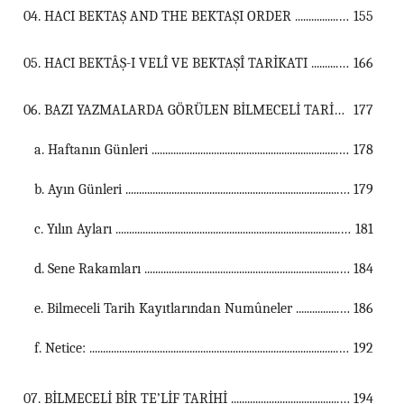
04. HACI BEKTAŞ AND THE BEKTAŞI ORDER ...................................................................................................................................
155
05. HACI BEKTÂŞ-I VELÎ VE BEKTAŞÎ TARİKATI ...................................................................................................................................
166
06. BAZI YAZMALARDA GÖRÜLEN BİLMECELİ TARİH KAYITLARI ...................................................................................................................................
177
a. Haftanın Günleri ...............................................................................................................
178
b. Ayın Günleri ...............................................................................................................
179
c. Yılın Ayları ...............................................................................................................
181
d. Sene Rakamları ...............................................................................................................
184
e. Bilmeceli Tarih Kayıtlarından Numûneler ...............................................................................................................
186
f. Netice: ...............................................................................................................
192
07. BİLMECELİ BİR TE’LİF TARİHİ ...................................................................................................................................
194