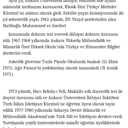
Aynı yıl, Ankara Üniversitesi İlâhiyat Fakültesi’nde açılan
asistanlık imtihanını kazanarak, Klasik-Dinî Türkçe Metinler
Kürsüsü’ne asistan olarak girdi. Fakülte yayın komisyonunda iki
yıl sekreterlik yaptı. 1965 yılında, XV. Yüzyıl şairlerinden olan
Hatiboğlu Muhammed ve Eserleri
konusunda doktora tezi vererek ilâhiyat doktoru ünvanını
aldı. 1967-1968 yıllarında Ankara Yükseliş Mühendislik ve
Mimarlık Özel Yüksek Okulu’nda Türkçe ve Hümaniter Bilgiler
derslerini verdi.
Askerlik görevine Tuzla Piyade Okulunda başladı (15 Ekim
1971). Ağrı Patnos’ta yedeksubay olarak tamamladı (31 Aralık
1972).
1973 yılında, Hacı Bektâş-ı Velî, Makàlât adlı doçentlik tezi ile
doçent ünvanını aldı ve Ankara Üniversitesi İlâhiyat Fakültesi
Türk-İslâm Edebiyatı Kürsüsü’ne öğretim üyesi olarak tayin
edildi. 1977-1980 yıllarında Sakarya Devlet Mimarlık ve
Mühendislik Akademisi’nde Türk Dili ve Edebiyatı dersleri verdi.
Yurtdışında çeşitli üniversitelerde misafir öğretim üyeliklerinde