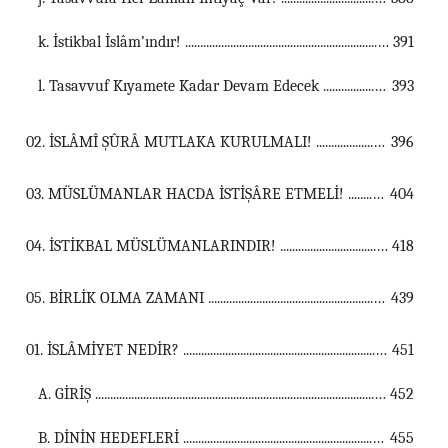
k. İstikbal İslâm’ındır! ...............................................................................................................
391
l. Tasavvuf Kıyamete Kadar Devam Edecek ...............................................................................................................
393
02. İSLÂMÎ ŞÛRÂ MUTLAKA KURULMALI! ...................................................................................................................................
396
03. MÜSLÜMANLAR HACDA İSTİŞÂRE ETMELİ! ...................................................................................................................................
404
04. İSTİKBAL MÜSLÜMANLARINDIR! ...................................................................................................................................
418
05. BİRLİK OLMA ZAMANI ...................................................................................................................................
439
01. İSLÂMİYET NEDİR? ...................................................................................................................................
451
A. GİRİŞ ...............................................................................................................
452
B. DİNİN HEDEFLERİ ...............................................................................................................
455