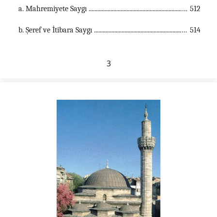
a. Mahremiyete Saygı ...............................................................................................................
512
b. Şeref ve İtibara Saygı ...............................................................................................................
514
3