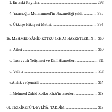
1. En Eski Kayıtlar: ...............................................................................................................
293
4. Yazıcıoğlu Muhammed’in Nazmettiği şekli: ...............................................................................................................
295
e. Ükkâşe Hikâyesi Metni: ...............................................................................................................
296
16. MEHMED ZÂHİD KOTKU (RH.A) HAZRETLERİ’NİN KISA TERCEME-İ HÂLİ ...................................................................................................................................
310
a. Ailesi ...............................................................................................................
310
c. Tasavvufî Yetişmesi ve Dînî Hizmetleri ...............................................................................................................
311
d. Vefâtı ...............................................................................................................
313
e.Ahlâk ve Şemâili ...............................................................................................................
314
f. Mehmed Zâhid Kotku Rh.A’in Eserleri ...............................................................................................................
317
01. TEZKİRETÜ’L-EVLİYÂ: TAKDİM ...................................................................................................................................
318