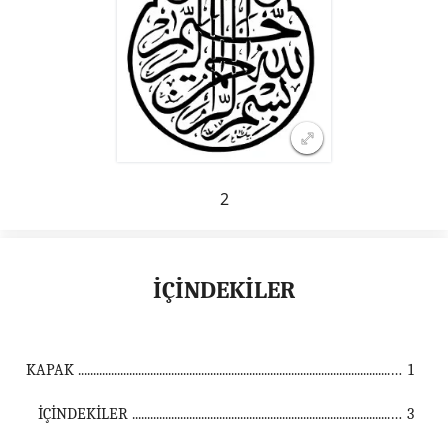
2
İÇİNDEKİLER
KAPAK ...................................................................................................................................
1
İÇİNDEKİLER ...............................................................................................................
3