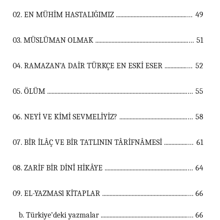
02. EN MÜHİM HASTALIĞIMIZ ...................................................................................................................................
49
03. MÜSLÜMAN OLMAK ...................................................................................................................................
51
04. RAMAZAN’A DAİR TÜRKÇE EN ESKİ ESER ...................................................................................................................................
52
05. ÖLÜM ...................................................................................................................................
55
06. NEYİ VE KİMİ SEVMELİYİZ? ...................................................................................................................................
58
07. BİR İLÂÇ VE BİR TATLININ TÂRİFNÂMESİ ...................................................................................................................................
61
08. ZARİF BİR DİNÎ HİKÂYE ...................................................................................................................................
64
09. EL-YAZMASl KİTAPLAR ...................................................................................................................................
66
b. Türkiye’deki yazmalar ...............................................................................................................
66