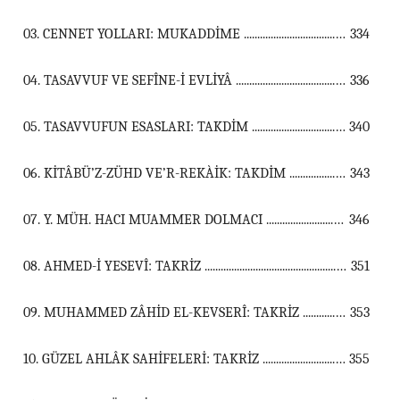
03. CENNET YOLLARI: MUKADDİME ...................................................................................................................................
334
04. TASAVVUF VE SEFÎNE-İ EVLİYÂ ...................................................................................................................................
336
05. TASAVVUFUN ESASLARI: TAKDİM ...................................................................................................................................
340
06. KİTÂBÜ’Z-ZÜHD VE’R-REKÀİK: TAKDİM ...................................................................................................................................
343
07. Y. MÜH. HACI MUAMMER DOLMACI ...................................................................................................................................
346
08. AHMED-İ YESEVÎ: TAKRİZ ...................................................................................................................................
351
09. MUHAMMED ZÂHİD EL-KEVSERÎ: TAKRİZ ...................................................................................................................................
353
10. GÜZEL AHLÂK SAHİFELERİ: TAKRİZ ...................................................................................................................................
355