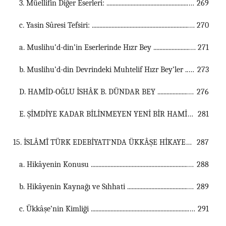
3. Müellifin Diğer Eserleri: ...............................................................................................................
269
c. Yasin Sûresi Tefsiri: ...............................................................................................................
270
a. Muslihu’d-din’in Eserlerinde Hızr Bey ...............................................................................................................
271
b. Muslihu’d-din Devrindeki Muhtelif Hızr Bey’ler ...............................................................................................................
273
D. HAMİD-OĞLU İSHÂK B. DÜNDAR BEY ...............................................................................................................
276
E. ŞİMDİYE KADAR BİLİNMEYEN YENİ BİR HAMİD-OĞLU BEYİ: BEDRÜ’D-DİN HIZR BEG B. İSHAK BEG ...............................................................................................................
281
15. İSLÂMÎ TÜRK EDEBİYATI’NDA ÜKKÂŞE HİKAYESİ ...................................................................................................................................
287
a. Hikâyenin Konusu ...............................................................................................................
288
b. Hikâyenin Kaynağı ve Sıhhati ...............................................................................................................
289
c. Ükkâşe’nin Kimliği ...............................................................................................................
291