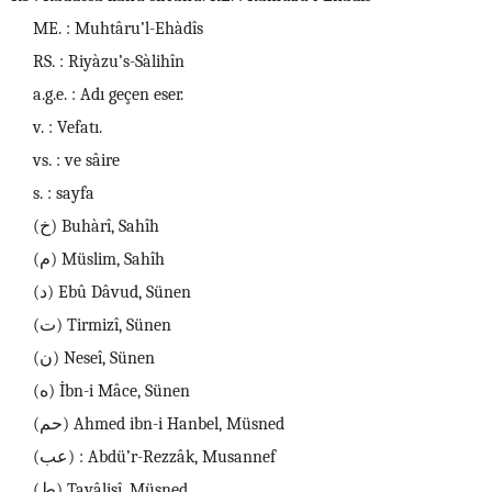
ME. : Muhtâru’l-Ehàdîs
RS. : Riyàzu’s-Sàlihîn
a.g.e. : Adı geçen eser.
v. : Vefatı.
vs. : ve sâire
s. : sayfa
(خ) Buhàrî, Sahîh
(م) Müslim, Sahîh
(د) Ebû Dâvud, Sünen
(ت) Tirmizî, Sünen
(ن) Neseî, Sünen
(ه) İbn-i Mâce, Sünen
(حم) Ahmed ibn-i Hanbel, Müsned
(عب) : Abdü’r-Rezzâk, Musannef
(ط) Tayâlisî, Müsned