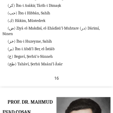
(كر) İbn-i Asâkir, Târih-i Dimaşk
(حب) İbn-i Hibbân, Sahîh
(ك) Hâkim, Müstedrek
(ض) Ziyâ el-Makdisî, el-Ehâdîsü’l-Muhtare (در) Dârimî,
Sünen
(خز) İbn-i Huzeyme, Sahîh
(بر) İbn-i Abdi’l-Ber, el-İstiâb
(غ) Begavî, Şerhü’s-Sünneh
(طح) Tahâvî, Şerhü Maâni’l-Âsâr
16
PROF. DR. MAHMUD
ES’AD COŞAN