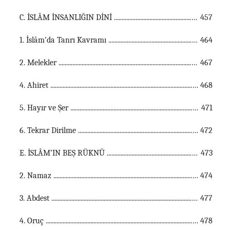
C. İSLÂM İNSANLIĞIN DİNİ ...............................................................................................................
457
1. İslâm’da Tanrı Kavramı ...............................................................................................................
464
2. Melekler ...............................................................................................................
467
4. Ahiret ...............................................................................................................
468
5. Hayır ve Şer ...............................................................................................................
471
6. Tekrar Dirilme ...............................................................................................................
472
E. İSLÂM’IN BEŞ RÜKNÜ ...............................................................................................................
473
2. Namaz ...............................................................................................................
474
3. Abdest ...............................................................................................................
477
4. Oruç ...............................................................................................................
478