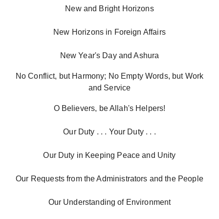
New and Bright Horizons
New Horizons in Foreign Affairs
New Year's Day and Ashura
No Conflict, but Harmony; No Empty Words, but Work
and Service
O Believers, be Allah's Helpers!
Our Duty . . . Your Duty . . .
Our Duty in Keeping Peace and Unity
Our Requests from the Administrators and the People
Our Understanding of Environment