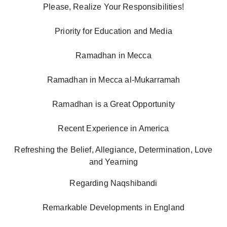
Please, Realize Your Responsibilities!
Priority for Education and Media
Ramadhan in Mecca
Ramadhan in Mecca al-Mukarramah
Ramadhan is a Great Opportunity
Recent Experience in America
Refreshing the Belief, Allegiance, Determination, Love
and Yearning
Regarding Naqshibandi
Remarkable Developments in England