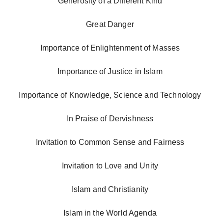
Generosity of a Different Kind
Great Danger
Importance of Enlightenment of Masses
Importance of Justice in Islam
Importance of Knowledge, Science and Technology
In Praise of Dervishness
Invitation to Common Sense and Fairness
Invitation to Love and Unity
Islam and Christianity
Islam in the World Agenda