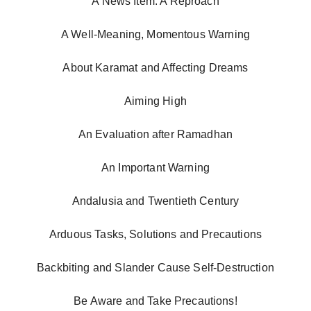
A News Item: A Reproach
A Well-Meaning, Momentous Warning
About Karamat and Affecting Dreams
Aiming High
An Evaluation after Ramadhan
An Important Warning
Andalusia and Twentieth Century
Arduous Tasks, Solutions and Precautions
Backbiting and Slander Cause Self-Destruction
Be Aware and Take Precautions!