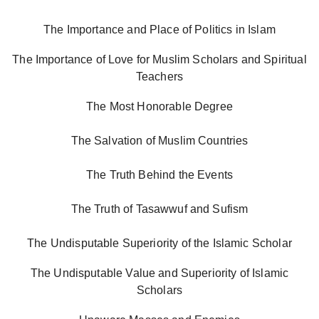
The Importance and Place of Politics in Islam
The Importance of Love for Muslim Scholars and Spiritual
Teachers
The Most Honorable Degree
The Salvation of Muslim Countries
The Truth Behind the Events
The Truth of Tasawwuf and Sufism
The Undisputable Superiority of the Islamic Scholar
The Undisputable Value and Superiority of Islamic
Scholars