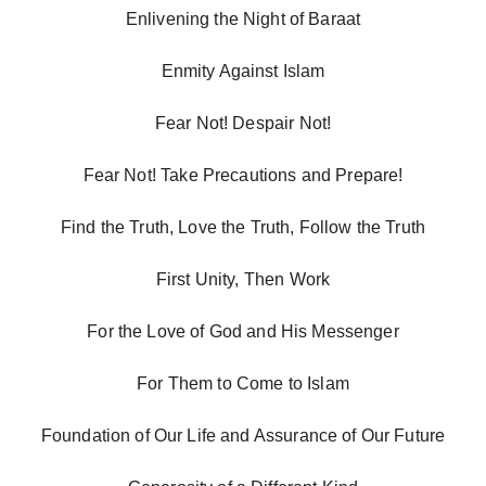
Enlivening the Night of Baraat
Enmity Against Islam
Fear Not! Despair Not!
Fear Not! Take Precautions and Prepare!
Find the Truth, Love the Truth, Follow the Truth
First Unity, Then Work
For the Love of God and His Messenger
For Them to Come to Islam
Foundation of Our Life and Assurance of Our Future