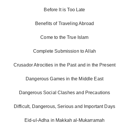
Before It is Too Late
Benefits of Traveling Abroad
Come to the True Islam
Complete Submission to Allah
Crusador Atrocities in the Past and in the Present
Dangerous Games in the Middle East
Dangerous Social Clashes and Precautions
Difficult, Dangerous, Serious and Important Days
Eid-ul-Adha in Makkah al-Mukarramah