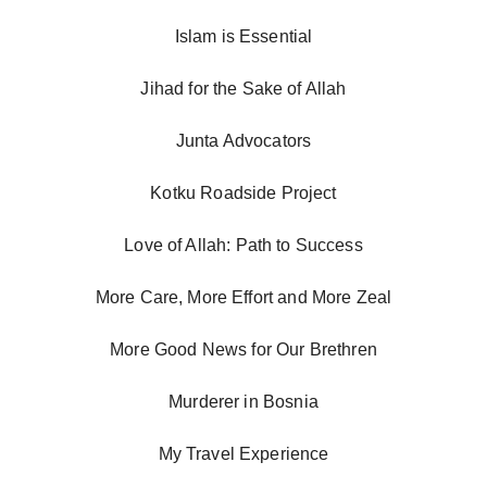
Islam is Essential
Jihad for the Sake of Allah
Junta Advocators
Kotku Roadside Project
Love of Allah: Path to Success
More Care, More Effort and More Zeal
More Good News for Our Brethren
Murderer in Bosnia
My Travel Experience