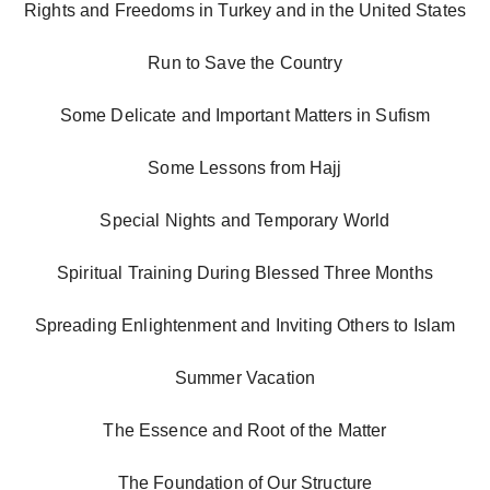
Rights and Freedoms in Turkey and in the United States
Run to Save the Country
Some Delicate and Important Matters in Sufism
Some Lessons from Hajj
Special Nights and Temporary World
Spiritual Training During Blessed Three Months
Spreading Enlightenment and Inviting Others to Islam
Summer Vacation
The Essence and Root of the Matter
The Foundation of Our Structure