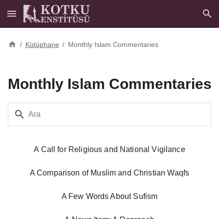
/
Kütüphane
/
Monthly Islam Commentaries
Monthly Islam Commentaries
Ara
A Call for Religious and National Vigilance
A Comparison of Muslim and Christian Waqfs
A Few Words About Sufism