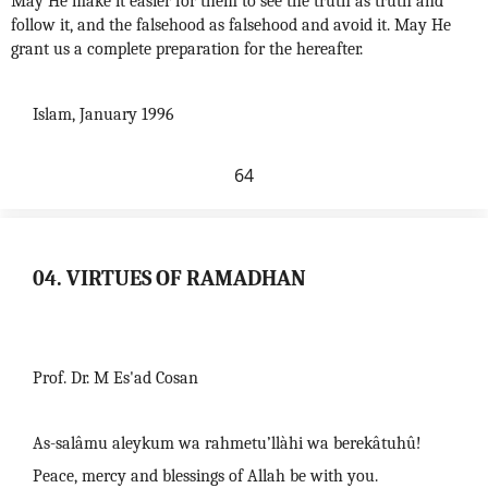
May He make it easier for them to see the truth as truth and
follow it, and the falsehood as falsehood and avoid it. May He
grant us a complete preparation for the hereafter.
Islam, January 1996
64
04. VIRTUES OF RAMADHAN
Prof. Dr. M Es'ad Cosan
As-salâmu aleykum wa rahmetu’llàhi wa berekâtuhû!
Peace, mercy and blessings of Allah be with you.