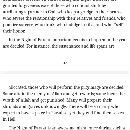
granted forgiveness except those who commit shirk by
attributing a partner to God, who keep a grudge in their hearts,
who severe the relationship with their relatives and friends, who
practice sorcery, who drink, who indulge in riba, and who ''sell''
their honor.
In the Night of Baraat, important events to happen in the year
are decided. For instance, the sustenance and life spans are
63
allocated; those who will perform the pilgrimage are decided.
Some attain the mercy of Allah and get rewards; some incur the
wrath of Allah and get punished. Many will prepare their
shrouds and graves unknowingly. There will be so many who
expect to have a place in Paradise, yet they will find themselves
in Hell.
The Night of Baraat is an awesome night; once during such a