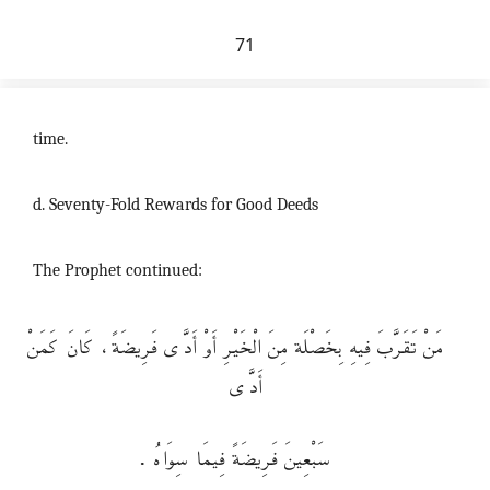
71
time.
d. Seventy-Fold Rewards for Good Deeds
The Prophet continued:
مَنْ تَقَرَّبَ فِيهِ بِخَصْلَة مِنَ الْخَيْرِ أَوْ أَدَّى فَرِيضَةً، كَانَ كَمَنْ
أَدَّى
سَبْعِينَ فَرِيضَةً فِيمَا سِوَاهُ .