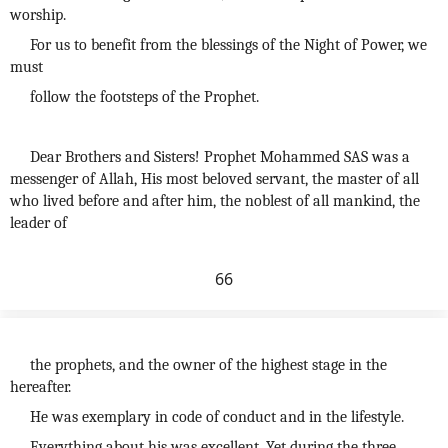
worship.
For us to benefit from the blessings of the Night of Power, we
must
follow the footsteps of the Prophet.
Dear Brothers and Sisters! Prophet Mohammed SAS was a
messenger of Allah, His most beloved servant, the master of all
who lived before and after him, the noblest of all mankind, the
leader of
66
the prophets, and the owner of the highest stage in the
hereafter.
He was exemplary in code of conduct and in the lifestyle.
Everything about his was excellent. Yet during the three