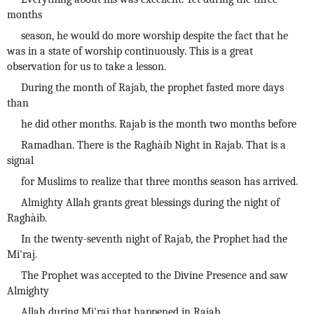
months
season, he would do more worship despite the fact that he
was in a state of worship continuously. This is a great
observation for us to take a lesson.
During the month of Rajab, the prophet fasted more days
than
he did other months. Rajab is the month two months before
Ramadhan. There is the Raghàib Night in Rajab. That is a
signal
for Muslims to realize that three months season has arrived.
Almighty Allah grants great blessings during the night of
Raghàib.
In the twenty-seventh night of Rajab, the Prophet had the
Mi'raj.
The Prophet was accepted to the Divine Presence and saw
Almighty
Allah during Mi'raj that happened in Rajab.