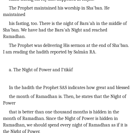
The Prophet maintained his worship in Sha'ban. He
maintained
his fasting, too. There is the night of Bara'ah in the middle of
Sha'ban. We have had the Bara'ah Night and reached
Ramadhan.
The Prophet was delivering His sermon at the end of Sha'ban.
I am reading the hadith reported by Salmân RA.
a. The Night of Power and I’tikâf
In the hadith the Prophet SAS indicates how great and blessed
the month of Ramadhan is. Then, he states that the Night of
Power
that is better than one thousand months is hidden in the
month of Ramadhan. Since the Night of Power is hidden in
Ramadhan, we should spend every night of Ramadhan as if it is
the Night of Power.