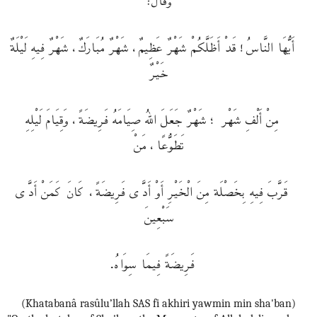
أَيُّهَا النَّاسُ! قَدْ أَظَلَّكُمْ شَهْرٌ عَظِيمٌ، شَهْرٌ مُبَارَكٌ، شَهْرٌ فِيهِ لَيْلَةٌ
خَيْرٌ
مِنْ أَلْفِ شَهْر ؛ شَهْرٌ جَعَلَ اللهُ صِيَامَهُ فَرِيضَةً، وَقِيَامَ لَيْلِهِ
تَطَوُّعًا، مَنْ
قَرَّبَ فِيهِ بِخَصْلَة مِنَ الْخَيْرِ أَوْ أَدَّى فَرِيضَةً، كَانَ كَمَنْ أَدَّى
سَبْعِينَ
فَرِيضَةً فِيمَا سِوَاهُ.
(Khatabanâ rasûlu’llah SAS fi akhiri yawmin min sha'ban)