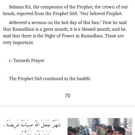
Salman RA, the companion of the Prophet, the crown of our
heads, reported from the Prophet SAS: "Our beloved Prophet
delivered a sermon on the last day of Sha'ban." First he said
that Ramadhan is a great month, it is a blessed month, and he
said that there is the Night of Power in Ramadhan. These are
very important.
c. Tarawih Prayer
The Prophet SAS continued in the hadith:
70
شَهْرٌ جَعَلَ اللهُ صِيَامَهُ فَرِيضَةً،
وَقِيَامَ لَيْلِهِ تَطَوُّعًا