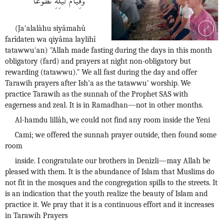
(Ja'alalàhu siyâmahû
farîdaten wa qiyâma laylihî
tatawwu'an) "Allah made fasting during the days in this month
obligatory (fard) and prayers at night non-obligatory but
rewarding (tatawwu)." We all fast during the day and offer
Tarawih prayers after Ish'a as the tatawwu' worship. We
practice Tarawih as the sunnah of the Prophet SAS with
eagerness and zeal. It is in Ramadhan—not in other months.
Al-hamdu lillâh, we could not find any room inside the Yeni
Cami; we offered the sunnah prayer outside, then found some
room
inside. I congratulate our brothers in Denizli—may Allah be
pleased with them. It is the abundance of Islam that Muslims do
not fit in the mosques and the congregation spills to the streets. It
is an indication that the youth realize the beauty of Islam and
practice it. We pray that it is a continuous effort and it increases
in Tarawih Prayers