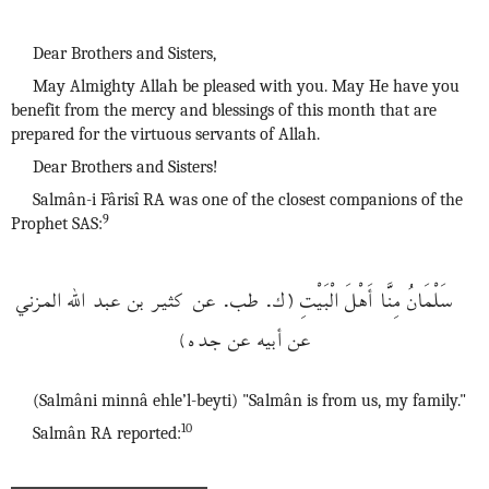
Dear Brothers and Sisters,
May Almighty Allah be pleased with you. May He have you
benefit from the mercy and blessings of this month that are
prepared for the virtuous servants of Allah.
Dear Brothers and Sisters!
Salmân-i Fârisî RA was one of the closest companions of the
9
Prophet SAS:
سَلْمَانُ مِنَّا أَهْلَ الْبَيْتِ (ك. طب. عن كثير بن عبد الله المزني
عن أبيه عن جده)
(Salmâni minnâ ehle’l-beyti) "Salmân is from us, my family."
10
Salmân RA reported: