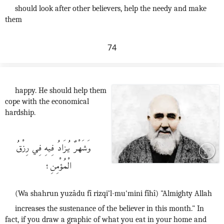
should look after other believers, help the needy and make
them
74
happy. He should help them
cope with the economical
hardship.
وَشَهْرٌ يُزَادُ فِيهِ فِي رِزْقُ
الْمُؤْمِنِ؛
(Wa shahrun yuzâdu fî rizqi’l-mu'mini fîhî) "Almighty Allah
increases the sustenance of the believer in this month." In
fact, if you draw a graphic of what you eat in your home and