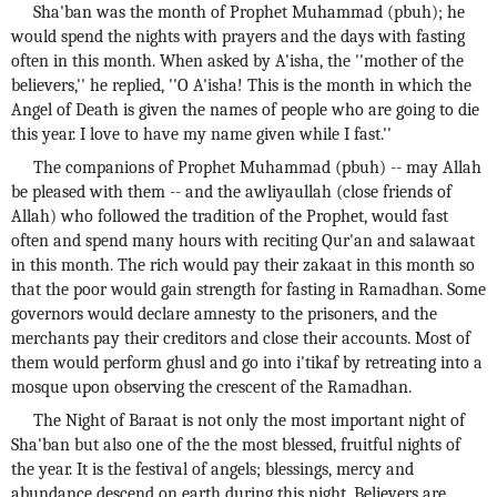
Sha'ban was the month of Prophet Muhammad (pbuh); he
would spend the nights with prayers and the days with fasting
often in this month. When asked by A'isha, the ''mother of the
believers,'' he replied, ''O A'isha! This is the month in which the
Angel of Death is given the names of people who are going to die
this year. I love to have my name given while I fast.''
The companions of Prophet Muhammad (pbuh) -- may Allah
be pleased with them -- and the awliyaullah (close friends of
Allah) who followed the tradition of the Prophet, would fast
often and spend many hours with reciting Qur'an and salawaat
in this month. The rich would pay their zakaat in this month so
that the poor would gain strength for fasting in Ramadhan. Some
governors would declare amnesty to the prisoners, and the
merchants pay their creditors and close their accounts. Most of
them would perform ghusl and go into i'tikaf by retreating into a
mosque upon observing the crescent of the Ramadhan.
The Night of Baraat is not only the most important night of
Sha'ban but also one of the the most blessed, fruitful nights of
the year. It is the festival of angels; blessings, mercy and
abundance descend on earth during this night. Believers are