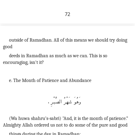
72
outside of Ramadhan. All of this means we should try doing
good
deeds in Ramadhan as much as we can. This is so
encouraging, isn't it?
e. The Month of Patience and Abundance
وَهُوَ شَهْرُ الصَّبْرِ،
(Wa huwa shahru’s-sabri) "And, it is the month of patience.”
Almighty Allah ordered us not to do some of the pure and good
things during the day in Ramadhan: