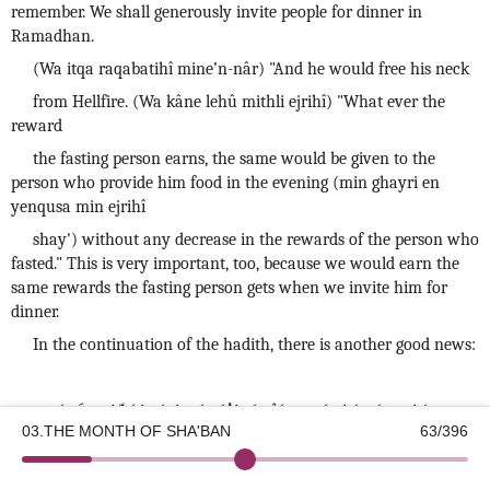
remember. We shall generously invite people for dinner in
Ramadhan.
(Wa itqa raqabatihî mine’n-nâr) "And he would free his neck
from Hellfire. (Wa kâne lehû mithli ejrihî) "What ever the
reward
the fasting person earns, the same would be given to the
person who provide him food in the evening (min ghayri en
yenqusa min ejrihî
shay') without any decrease in the rewards of the person who
fasted." This is very important, too, because we would earn the
same rewards the fasting person gets when we invite him for
dinner.
In the continuation of the hadith, there is another good news:
قَالُوا: يَا رَسُولَ الله، لَيْسَ كُلُّنَا يَجِدُ مَا يُفَطِّرُ الصَّائِمَ .
03.THE MONTH OF SHA'BAN
63/396
©2026 Kotku Enstitüsü
v2.8.3
(Qàlû: Yâ rasûlallah! Leyse kullunâ yejidu mâ yufattirus-