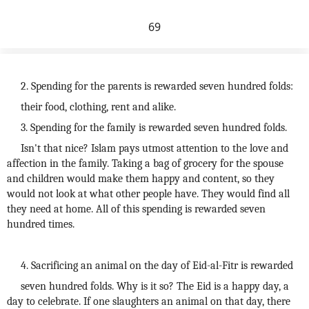
69
2. Spending for the parents is rewarded seven hundred folds:
their food, clothing, rent and alike.
3. Spending for the family is rewarded seven hundred folds.
Isn't that nice? Islam pays utmost attention to the love and
affection in the family. Taking a bag of grocery for the spouse
and children would make them happy and content, so they
would not look at what other people have. They would find all
they need at home. All of this spending is rewarded seven
hundred times.
4. Sacrificing an animal on the day of Eid-al-Fitr is rewarded
seven hundred folds. Why is it so? The Eid is a happy day, a
day to celebrate. If one slaughters an animal on that day, there