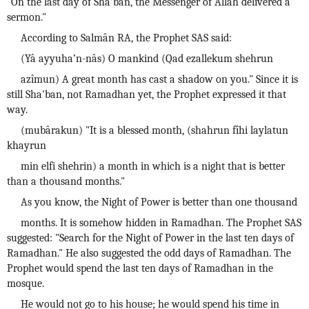
"On the last day of Sha'ban, the Messenger of Allah delivered a
sermon."
According to Salmân RA, the Prophet SAS said:
(Yâ ayyuha’n-nâs) O mankind (Qad ezallekum shehrun
azîmun) A great month has cast a shadow on you." Since it is
still Sha'ban, not Ramadhan yet, the Prophet expressed it that
way.
(mubârakun) "It is a blessed month, (shahrun fîhi laylatun
khayrun
min elfi shehrin) a month in which is a night that is better
than a thousand months."
As you know, the Night of Power is better than one thousand
months. It is somehow hidden in Ramadhan. The Prophet SAS
suggested: "Search for the Night of Power in the last ten days of
Ramadhan." He also suggested the odd days of Ramadhan. The
Prophet would spend the last ten days of Ramadhan in the
mosque.
He would not go to his house; he would spend his time in