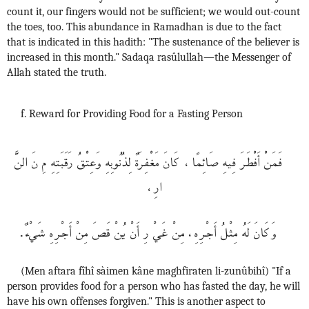
count it, our fingers would not be sufficient; we would out-count
the toes, too. This abundance in Ramadhan is due to the fact
that is indicated in this hadith: "The sustenance of the believer is
increased in this month." Sadaqa rasûlullah—the Messenger of
Allah stated the truth.
f. Reward for Providing Food for a Fasting Person
فَمَنْ أَفْطَرَ فِيهِ صَائِمًا، كَانَ مَغْفِرَةٌ لِذُنُوبِهِ وَعِتْقُ رَقَبَتِهِ مِ نَ النَّ
ارِ،
وَكَانَ لَهُ مِثْلُ أَجْرِهِ، مِنْ غَيْ رِ أَنْ يُنْ قَصَ مِنْ أَجْرِهِ شَيْءٌ.
(Men aftara fîhî sàimen kâne maghfiraten li-zunûbihî) "If a
person provides food for a person who has fasted the day, he will
have his own offenses forgiven." This is another aspect to