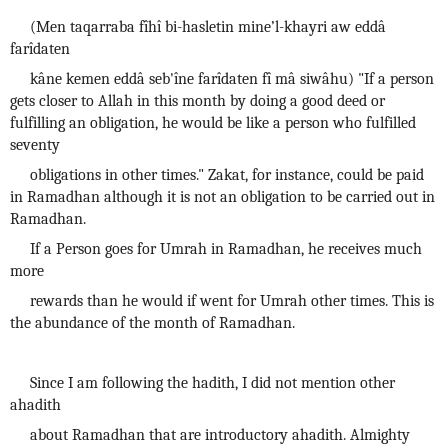
(Men taqarraba fîhî bi-hasletin mine’l-khayri aw eddâ
farîdaten
kâne kemen eddâ seb'îne farîdaten fî mâ siwâhu) "If a person
gets closer to Allah in this month by doing a good deed or
fulfilling an obligation, he would be like a person who fulfilled
seventy
obligations in other times." Zakat, for instance, could be paid
in Ramadhan although it is not an obligation to be carried out in
Ramadhan.
If a Person goes for Umrah in Ramadhan, he receives much
more
rewards than he would if went for Umrah other times. This is
the abundance of the month of Ramadhan.
Since I am following the hadith, I did not mention other
ahadith
about Ramadhan that are introductory ahadith. Almighty