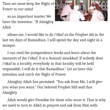
Then we must keep the Night of
Power in our mind
as an important matter. We
have the intention: "If Almighty
Allah
allows me, I would like to do i'tikaf as the Prophet did in the
last ten days of Ramadhan. I will spend the day and night in a
mosque.
I can read the jurisprudence books and learn about the
manners of the i'tikaf. It is a Sunnah muakkad. If nobody does
i'tikaf in a locality, everybody in that locality will be held
responsible. I will do it this Ramadhan." Let us have this
intention and catch the Night of Power.
Almighty Allah has promised: "You ask from Me, I will give
you what you want." Our beloved Prophet SAS said that
Almighty
Allah would give Paradise for those who want it. That is why
we need to turn to Allah in prayers and ask from Him with