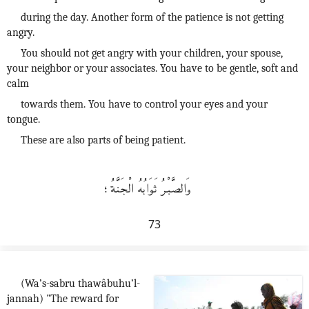
during the day. Another form of the patience is not getting
angry.
You should not get angry with your children, your spouse,
your neighbor or your associates. You have to be gentle, soft and
calm
towards them. You have to control your eyes and your
tongue.
These are also parts of being patient.
وَالصَّبْرُ ثَوَابُهُ الْجَنَّةُ؛
73
(Wa’s-sabru thawâbuhu’l-
jannah) "The reward for