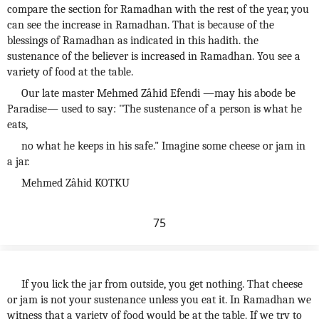
compare the section for Ramadhan with the rest of the year, you
can see the increase in Ramadhan. That is because of the
blessings of Ramadhan as indicated in this hadith. the
sustenance of the believer is increased in Ramadhan. You see a
variety of food at the table.
Our late master Mehmed Zâhid Efendi —may his abode be
Paradise— used to say: "The sustenance of a person is what he
eats,
no what he keeps in his safe." Imagine some cheese or jam in
a jar.
Mehmed Zâhid KOTKU
75
If you lick the jar from outside, you get nothing. That cheese
or jam is not your sustenance unless you eat it. In Ramadhan we
witness that a variety of food would be at the table. If we try to