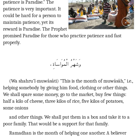
patience is Paradise." The
patience is very important. It
could be hard for a person to
maintain patience, yet its
reward is Paradise. The Prophet
promised Paradise for those who practice patience and fast
properly.
وَشَهْرُ الْمُوَاسَاةِ،
(Wa shahru’l-muwâsâti) "This is the month of muwâsâh," i.e.,
helping somebody by giving him food, clothing or other things.
We shall spare some money, go to the market, buy few things:
half a kilo of cheese, three kilos of rice, five kilos of potatoes,
some onions
and other things. We shall put them in a box and take it to a
poor family. That would be a support for that family.
Ramadhan is the month of helping one another. A believer