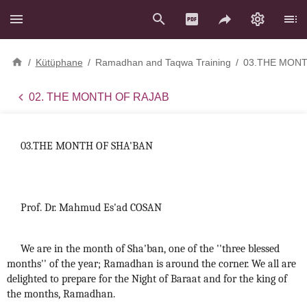
/
Kütüphane
/
Ramadhan and Taqwa Training
/
03.THE MONT
02. THE MONTH OF RAJAB
03.THE MONTH OF SHA'BAN
Prof. Dr. Mahmud Es'ad COSAN
We are in the month of Sha'ban, one of the ''three blessed
months'' of the year; Ramadhan is around the corner. We all are
delighted to prepare for the Night of Baraat and for the king of
the months, Ramadhan.