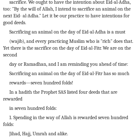
sacrifice. We ought to have the intention about Eid-al-Adha,
too: "By the will of Allah, I intend to sacrifice an animal on the
next Eid- al-Adha." Let it be our practice to have intentions for
good deeds.
Sacrificing an animal on the day of Eid-al-Adha is a must
(wajib), and every practicing Muslim who is "rich" does that.
Yet there is the sacrifice on the day of Eid-al-Fitr. We are on the
second
day or Ramadhan, and I am reminding you ahead of time:
Sacrificing an animal on the day of Eid-al-Fitr has so much
rewards—seven hundred folds!
In a hadith the Prophet SAS listed four deeds that are
rewarded
in seven hundred folds:
1. Spending in the way of Allah is rewarded seven hundred
folds:
Jihad, Hajj, Umrah and alike.