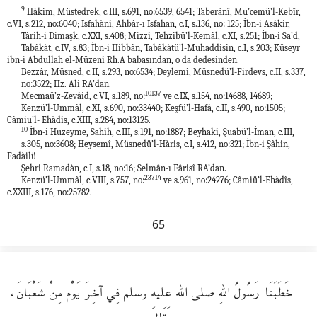
9
Hàkim, Müstedrek, c.III, s.691, no:6539, 6541; Taberânî, Mu’cemü’l-Kebîr,
c.VI, s.212, no:6040; Isfahànî, Ahbâr-ı Isfahan, c.I, s.136, no: 125; İbn-i Asâkir,
Târih-i Dimaşk, c.XXI, s.408; Mizzî, Tehzîbü’l-Kemâl, c.XI, s.251; İbn-i Sa’d,
Tabâkàt, c.IV, s.83; İbn-i Hibbân, Tabâkàtü’l-Muhaddisîn, c.I, s.203; Küseyr
ibn-i Abdullah el-Müzenî Rh.A babasından, o da dedesinden.
Bezzâr, Müsned, c.II, s.293, no:6534; Deylemî, Müsnedü’l-Firdevs, c.II, s.337,
no:3522; Hz. Ali RA’dan.
10137
Mecmaü’z-Zevâid, c.VI, s.189, no:
ve c.IX, s.154, no:14688, 14689;
Kenzü’l-Ummâl, c.XI, s.690, no:33440; Keşfü’l-Hafâ, c.II, s.490, no:1505;
Câmiu’l- Ehàdîs, c.XIII, s.284, no:13125.
10
İbn-i Huzeyme, Sahîh, c.III, s.191, no:1887; Beyhakî, Şuabü’l-İman, c.III,
s.305, no:3608; Heysemî, Müsnedü’l-Hàris, c.I, s.412, no:321; İbn-i Şâhin,
Fadàilü
Şehri Ramadàn, c.I, s.18, no:16; Selmân-ı Fârisî RA’dan.
23714
Kenzü’l-Ummâl, c.VIII, s.757, no:
ve s.961, no:24276; Câmiü’l-Ehàdîs,
c.XXIII, s.176, no:25782.
65
خَطَبَنَا رَسُولُ اللهِ صلى الله عليه وسلم فِي آخِرَ يَوْم مِنْ شَعْبَانَ،
وَقَالَ: