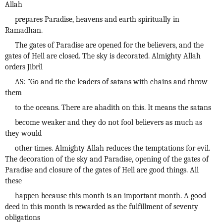
Allah
prepares Paradise, heavens and earth spiritually in
Ramadhan.
The gates of Paradise are opened for the believers, and the
gates of Hell are closed. The sky is decorated. Almighty Allah
orders Jibrîl
AS: "Go and tie the leaders of satans with chains and throw
them
to the oceans. There are ahadith on this. It means the satans
become weaker and they do not fool believers as much as
they would
other times. Almighty Allah reduces the temptations for evil.
The decoration of the sky and Paradise, opening of the gates of
Paradise and closure of the gates of Hell are good things. All
these
happen because this month is an important month. A good
deed in this month is rewarded as the fulfillment of seventy
obligations