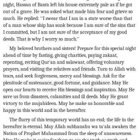
night, Hassan of Basra left his house extremely pale as if he got
out of a grave. He was asked what made him fear and grieve so
much. He replied: ''I swear that I am in a state worse than that
of a man whose ship has sunk because I am sure of the sins that
I committed, but I am not sure of the acceptance of my good
deeds. That is why I worry so much.''
My beloved brothers and sisters! Prepare for this special night
ahead of time by fasting, giving charities, paying zakaat,
repenting, reciting Qur'an and salawaat, offering voluntary
prayers, and visiting the relatives and friends. Turn to Allah with
tears, and seek forgiveness, mercy and blessings. Ask for the
plenitude of sustenance, good fortune, and guidance. May He
open our hearts to receive His blessings and inspiration. May He
save us from disasters, calamities and ill deeds. May He grant
victory to the mujahideen. May he make us honorable and
happy in this world and in the hereafter.
The flurry of this temporary world has no end; the life in the
hereafter is eternal. May Allah subhanahu wa ta'ala awaken the
Nation of Prophet Muhammad from the sleep of unawareness.