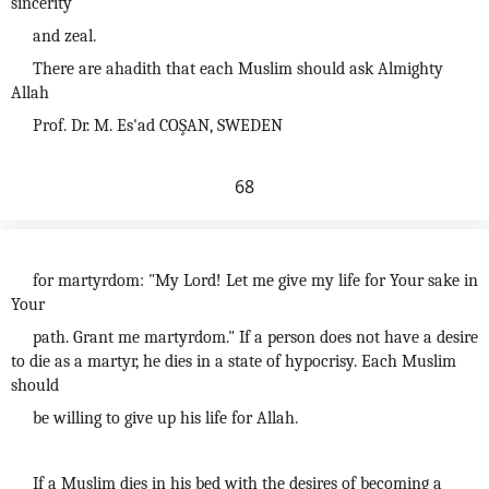
sincerity
and zeal.
There are ahadith that each Muslim should ask Almighty
Allah
Prof. Dr. M. Es'ad COŞAN, SWEDEN
68
for martyrdom: "My Lord! Let me give my life for Your sake in
Your
path. Grant me martyrdom." If a person does not have a desire
to die as a martyr, he dies in a state of hypocrisy. Each Muslim
should
be willing to give up his life for Allah.
If a Muslim dies in his bed with the desires of becoming a