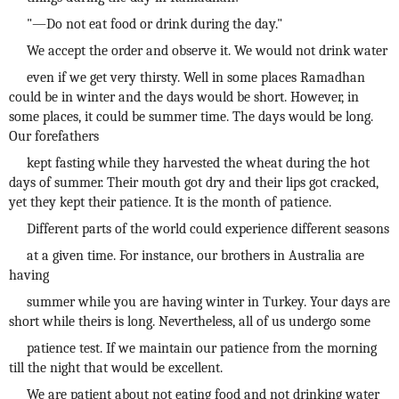
"—Do not eat food or drink during the day."
We accept the order and observe it. We would not drink water
even if we get very thirsty. Well in some places Ramadhan
could be in winter and the days would be short. However, in
some places, it could be summer time. The days would be long.
Our forefathers
kept fasting while they harvested the wheat during the hot
days of summer. Their mouth got dry and their lips got cracked,
yet they kept their patience. It is the month of patience.
Different parts of the world could experience different seasons
at a given time. For instance, our brothers in Australia are
having
summer while you are having winter in Turkey. Your days are
short while theirs is long. Nevertheless, all of us undergo some
patience test. If we maintain our patience from the morning
till the night that would be excellent.
We are patient about not eating food and not drinking water