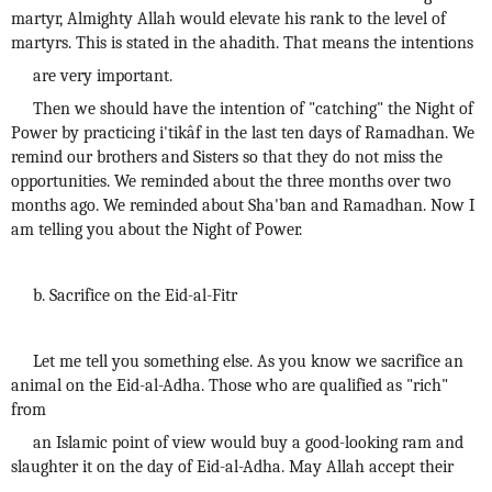
martyr, Almighty Allah would elevate his rank to the level of
martyrs. This is stated in the ahadith. That means the intentions
are very important.
Then we should have the intention of "catching" the Night of
Power by practicing i'tikâf in the last ten days of Ramadhan. We
remind our brothers and Sisters so that they do not miss the
opportunities. We reminded about the three months over two
months ago. We reminded about Sha'ban and Ramadhan. Now I
am telling you about the Night of Power.
b. Sacrifice on the Eid-al-Fitr
Let me tell you something else. As you know we sacrifice an
animal on the Eid-al-Adha. Those who are qualified as "rich"
from
an Islamic point of view would buy a good-looking ram and
slaughter it on the day of Eid-al-Adha. May Allah accept their