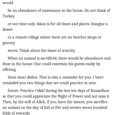
would
be an abundance of sustenance in the house. Do not think of
Turkey
or our time only. Islam is for all times and places. Imagine a
desert
or a remote village where there are no butcher shops or
grocery
stores. Think about the times of scarcity.
When an animal is sacrificed, there would be abundance and
feast in the house. One could entertain his guests easily by
offering
them meat dishes. That is also a reminder for you. I have
reminded you two things that we could practice in near
future: Practice i'tikâf during the last ten days of Ramadhan
so that you could appreciate the Night of Power and not miss it.
Then, by the will of Allah, if you have the means, you sacrifice
an animal on the day of Eid-al-Fitr and receive seven hundred
folds of rewards.