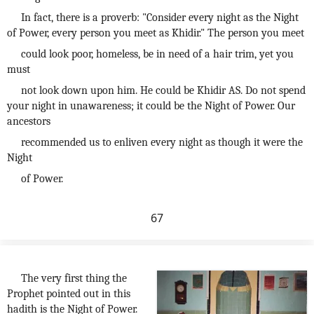
In fact, there is a proverb: "Consider every night as the Night
of Power, every person you meet as Khidir." The person you meet
could look poor, homeless, be in need of a hair trim, yet you
must
not look down upon him. He could be Khidir AS. Do not spend
your night in unawareness; it could be the Night of Power. Our
ancestors
recommended us to enliven every night as though it were the
Night
of Power.
67
The very first thing the
Prophet pointed out in this
hadith is the Night of Power.