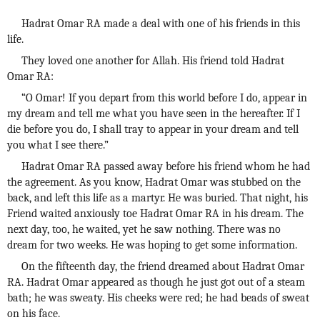
Hadrat Omar RA made a deal with one of his friends in this
life.
They loved one another for Allah. His friend told Hadrat
Omar RA:
“O Omar! If you depart from this world before I do, appear in
my dream and tell me what you have seen in the hereafter. If I
die before you do, I shall tray to appear in your dream and tell
you what I see there.”
Hadrat Omar RA passed away before his friend whom he had
the agreement. As you know, Hadrat Omar was stubbed on the
back, and left this life as a martyr. He was buried. That night, his
Friend waited anxiously toe Hadrat Omar RA in his dream. The
next day, too, he waited, yet he saw nothing. There was no
dream for two weeks. He was hoping to get some information.
On the fifteenth day, the friend dreamed about Hadrat Omar
RA. Hadrat Omar appeared as though he just got out of a steam
bath; he was sweaty. His cheeks were red; he had beads of sweat
on his face.