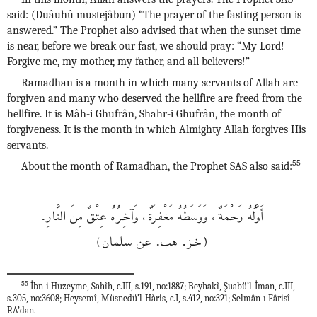
said: (Duâuhû mustejâbun) “The prayer of the fasting person is
answered.” The Prophet also advised that when the sunset time
is near, before we break our fast, we should pray: “My Lord!
Forgive me, my mother, my father, and all believers!”
Ramadhan is a month in which many servants of Allah are
forgiven and many who deserved the hellfire are freed from the
hellfire. It is Mâh-i Ghufrân, Shahr-i Ghufrân, the month of
forgiveness. It is the month in which Almighty Allah forgives His
servants.
55
About the month of Ramadhan, the Prophet SAS also said:
أَوَّلُهُ رَحْمَةٌ، وَوَسَطُهُ مَغْفِرَةٌ، وَآخِرُهُ عِتْقٌ مِنَ النَّارِ.
(خز. هب. عن سلمان)
55
İbn-i Huzeyme, Sahîh, c.III, s.191, no:1887; Beyhakî, Şuabü’l-İman, c.III,
s.305, no:3608; Heysemî, Müsnedü’l-Hàris, c.I, s.412, no:321; Selmân-ı Fârisî
RA’dan.