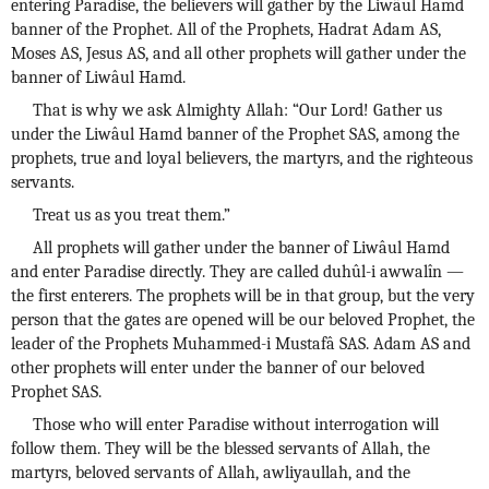
entering Paradise, the believers will gather by the Liwâul Hamd
banner of the Prophet. All of the Prophets, Hadrat Adam AS,
Moses AS, Jesus AS, and all other prophets will gather under the
banner of Liwâul Hamd.
That is why we ask Almighty Allah: “Our Lord! Gather us
under the Liwâul Hamd banner of the Prophet SAS, among the
prophets, true and loyal believers, the martyrs, and the righteous
servants.
Treat us as you treat them.”
All prophets will gather under the banner of Liwâul Hamd
and enter Paradise directly. They are called duhûl-i awwalîn —
the first enterers. The prophets will be in that group, but the very
person that the gates are opened will be our beloved Prophet, the
leader of the Prophets Muhammed-i Mustafâ SAS. Adam AS and
other prophets will enter under the banner of our beloved
Prophet SAS.
Those who will enter Paradise without interrogation will
follow them. They will be the blessed servants of Allah, the
martyrs, beloved servants of Allah, awliyaullah, and the