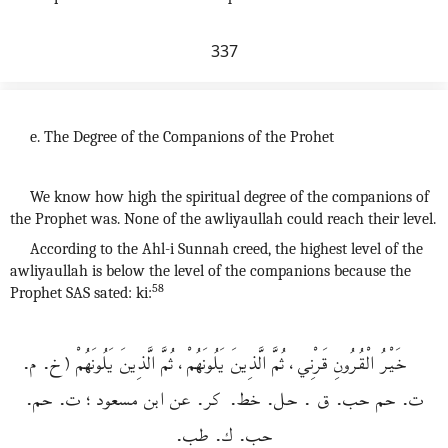
337
e. The Degree of the Companions of the Prohet
We know how high the spiritual degree of the companions of
the Prophet was. None of the awliyaullah could reach their level.
According to the Ahl-i Sunnah creed, the highest level of the
awliyaullah is below the level of the companions because the
58
Prophet SAS sated: ki:
خَيْرُ الْقُرُونِ قَرْنِي، ثُمَّ الَّذِينَ يَلُونَهُمْ، ثُمَّ الَّذِينَ يَلُونَهُمْ (خ. م.
ت. حم حب. ق . حل. خط. كر. عن ابن مسعود؛ ت. حم.
حب. ك. طب.