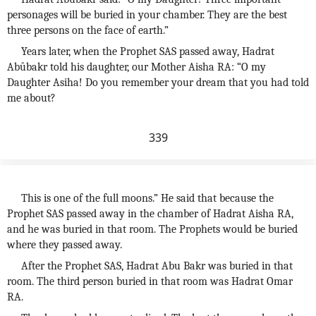
personages will be buried in your chamber. They are the best
three persons on the face of earth.”
Years later, when the Prophet SAS passed away, Hadrat
Abûbakr told his daughter, our Mother Aisha RA: “O my
Daughter Asiha! Do you remember your dream that you had told
me about?
339
This is one of the full moons.” He said that because the
Prophet SAS passed away in the chamber of Hadrat Aisha RA,
and he was buried in that room. The Prophets would be buried
where they passed away.
After the Prophet SAS, Hadrat Abu Bakr was buried in that
room. The third person buried in that room was Hadrat Omar
RA.