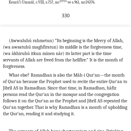
23714
Kenzü’l-Ummâl, c.VIII, s.757, no:
ve s.961, no:24276.
330
(Awwaluhû rahmetun) “Its beginning is the Mercy of Allah,
(wa awsatuhû maghfiratun) its middle is the forgiveness time,
(wa âkhiruhû itkun minen nâr) its latter part is the time
servants of Allah are freed from the hellfire.” It is the month of
forgiveness.
What else? Ramadhan is also the Mâh-i Qur'an—the month
of Qur'an because the Prophet used to recite the entire Qur'an to
Jibrîl AS in Ramadhan. Since that time, in Ramadhan, hâfiz
persons read the Qur'an in the mosque and the congregation
follows it on the Qur'an as the Prophet and Jibrîl AS repeated the
Qur'an together. That is why Ramadhan is a month of upholding
the Qur'an, reading it and studying it.