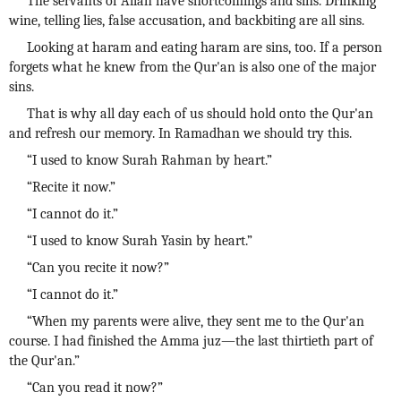
The servants of Allah have shortcomings and sins. Drinking
wine, telling lies, false accusation, and backbiting are all sins.
Looking at haram and eating haram are sins, too. If a person
forgets what he knew from the Qur'an is also one of the major
sins.
That is why all day each of us should hold onto the Qur'an
and refresh our memory. In Ramadhan we should try this.
“I used to know Surah Rahman by heart.”
“Recite it now.”
“I cannot do it.”
“I used to know Surah Yasin by heart.”
“Can you recite it now?”
“I cannot do it.”
“When my parents were alive, they sent me to the Qur'an
course. I had finished the Amma juz—the last thirtieth part of
the Qur'an.”
“Can you read it now?”