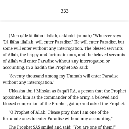
333
(Men qàle lâ ilâha illallah, dakhalel jannah) “Whoever says
'Lâ ilâha illallah' will enter Paradise.” He will enter Paradise, but
some will enter without any interrogation. The blessed servants
of Allah, the happy and fortunate ones, and the beloved servants
of Allah will enter Paradise without any interrogation or
accounting. In a hadith the Prophet SAS said:
“Seventy thousand among my Ummah will enter Paradise
without any interrogation.”
Ukkasha ibn-i Mihsân as-Saqafî RA, a person that the Prophet
appointed him as the commander of the army, a beloved and
blessed companion of the Prophet, got up and asked the Prophet:
“O Prophet of Allah! Please pray that I am one of the
fortunate ones to enter Paradise without any accounting.”
The Prophet SAS smiled and said: “You are one of them!”