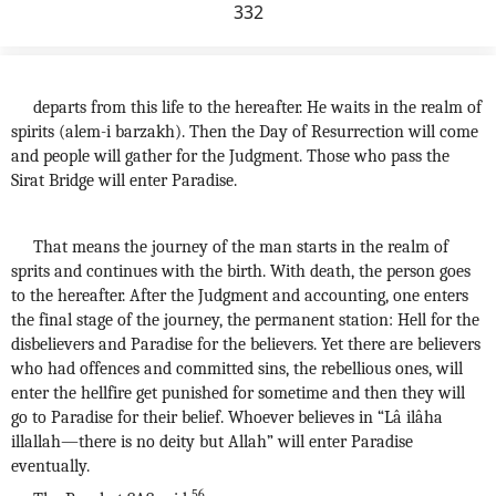
332
departs from this life to the hereafter. He waits in the realm of
spirits (alem-i barzakh). Then the Day of Resurrection will come
and people will gather for the Judgment. Those who pass the
Sirat Bridge will enter Paradise.
That means the journey of the man starts in the realm of
sprits and continues with the birth. With death, the person goes
to the hereafter. After the Judgment and accounting, one enters
the final stage of the journey, the permanent station: Hell for the
disbelievers and Paradise for the believers. Yet there are believers
who had offences and committed sins, the rebellious ones, will
enter the hellfire get punished for sometime and then they will
go to Paradise for their belief. Whoever believes in “Lâ ilâha
illallah—there is no deity but Allah” will enter Paradise
eventually.
56