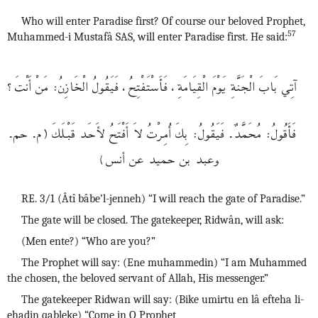
Who will enter Paradise first? Of course our beloved Prophet,
57
Muhammed-i Mustafâ SAS, will enter Paradise first. He said:
آتِي بَابَ الْجَنَّةِ يَوْمَ الْقِيَامَةِ، فَأَسْتَفْتِحُ، فَيَقُولُ الْخَازِنُ: مَنْ أَنْتَ؟
فَأَقُولُ: مُحَمَّدٌ. فَيَقُولُ: بِكَ أُمِرْتُ لاَ أَفْتَحُ لأَحَد قَبْـلَكَ (م. حم.
وعبد بن حميد عن أنس)
RE. 3/1 (Âtî bâbe’l-jenneh) “I will reach the gate of Paradise.”
The gate will be closed. The gatekeeper, Ridwân, will ask:
(Men ente?) “Who are you?”
The Prophet will say: (Ene muhammedin) “I am Muhammed
the chosen, the beloved servant of Allah, His messenger.”
The gatekeeper Ridwan will say: (Bike umirtu en lâ efteha li-
ehadin qableke) “Come in O Prophet