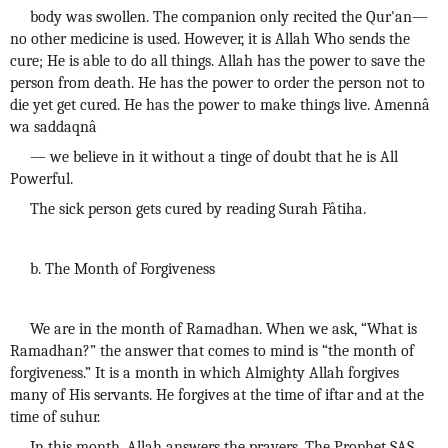
body was swollen. The companion only recited the Qur'an—
no other medicine is used. However, it is Allah Who sends the
cure; He is able to do all things. Allah has the power to save the
person from death. He has the power to order the person not to
die yet get cured. He has the power to make things live. Amennâ
wa saddaqnâ
— we believe in it without a tinge of doubt that he is All
Powerful.
The sick person gets cured by reading Surah Fâtiha.
b. The Month of Forgiveness
We are in the month of Ramadhan. When we ask, “What is
Ramadhan?” the answer that comes to mind is “the month of
forgiveness.” It is a month in which Almighty Allah forgives
many of His servants. He forgives at the time of iftar and at the
time of suhur.
In this month, Allah answers the prayers. The Prophet SAS