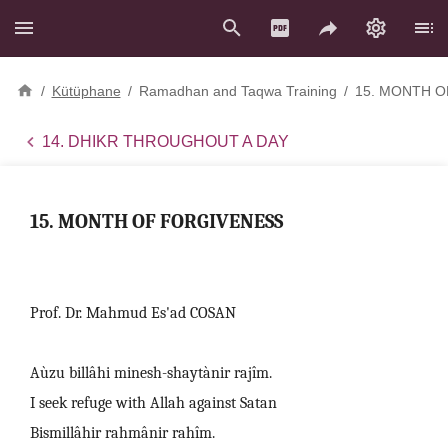
/
Kütüphane
/
Ramadhan and Taqwa Training
/
15. MONTH O
14. DHIKR THROUGHOUT A DAY
15. MONTH OF FORGIVENESS
Prof. Dr. Mahmud Es'ad COSAN
Aùzu billâhi minesh-shaytànir rajîm.
I seek refuge with Allah against Satan
Bismillâhir rahmânir rahîm.