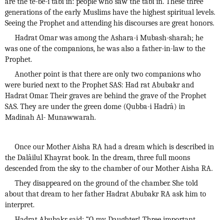
are the te-be-i tâbi'în: people who saw the tâbi'în. These three
generations of the early Muslims have the highest spiritual levels.
Seeing the Prophet and attending his discourses are great honors.
Hadrat Omar was among the Ashara-i Mubash-sharah; he
was one of the companions, he was also a father-in-law to the
Prophet.
Another point is that there are only two companions who
were buried next to the Prophet SAS: Had rat Abubakr and
Hadrat Omar. Their graves are behind the grave of the Prophet
SAS. They are under the green dome (Qubba-i Hadrâ) in
Madinah Al- Munawwarah.
Once our Mother Aisha RA had a dream which is described in
the Dalâilul Khayrat book. In the dream, three full moons
descended from the sky to the chamber of our Mother Aisha RA.
They disappeared on the ground of the chamber. She told
about that dream to her father Hadrat Abubakr RA ask him to
interpret.
Hadrat Abubakr said: “O my Daughter! Three important