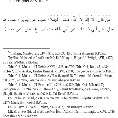
The Prophet SAS said:
مَنْ قَالَ: لاَ إِلَهَ إِلاَّ اللهُ، دَخَلَ الْجَنَّةَ (حب. عن جابر؛ حب. ط
حل. عن أبي ذر؛ ك. عن أبي طلحة؛ طب. ع. حل. عن معاذ)
56
Hàkim, Müstedrek, c.IV, s.279, no:7638; Ebû Talha el-Ensàrî RA’dan.
Tayâlisî, Müsned, c.I, s.60, no:444; Ebû Nuaym, Hilyetü’l-Evliyâ, c.VII, s.172;
Ebû Zerri’l-Gıfârî RA’dan.
Taberânî, Mu’cemü’l-Kebîr, c.XXII, s.313, no:790; Taberânî, Dua, c.I, s.434,
no:1477; İbn-i Asâkir, Târih-i Dimaşk, c.LXVI, s.290; Ebû Şeybe el-Ensârî RA’dan.
Taberânî, Mu’cemü’l-Kebîr, c.VII, s.48, no:6348; Taberânî, Mu’cemü’l-Evsat,
c.II, s.328, no:2124; Seleme ibn-i Nuaym el-Eşcaî RA’dan.
Taberânî, Mu’cemü’l-Evsat, c.III, s.205, no:2932; Taberânî, Müsnedü’ş-
Şâmiyyîn, c.III, s.214, no:2113; İbn-i Adiy, Kâmil fi’d-Duafâ, c.VI, s.447, no:1929;
Ukaylî, Duafâ, c.IV, s.68, no:1622; Ebü’d-Derdâ RA’dan.
Ebû Ya’lâ, Müsned, c.VII, s.34, no:3941; Ebû Nuaym, Hilyetü’l-Evliyâ, c.VII,
s.174; Muaz ibn-i Cebel RA’dan.
Ebû Nuaym, Hilyetü’l-Evliyâ, c.X, s.,397; Ebû Hüreyre RA’dan.
Mizzî, el-Fevâid, c.I, s.191, no:445; İbn-i Asâkir, Târih-i Dimaşk, c. XLVI, s.436;
Enes ibn-i Mâlik RA’dan.