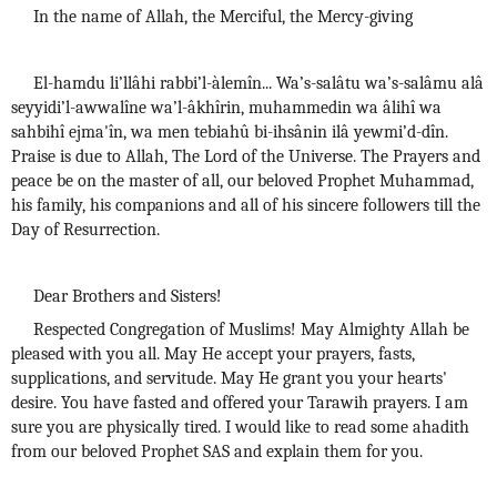
In the name of Allah, the Merciful, the Mercy-giving
El-hamdu li’llâhi rabbi’l-àlemîn... Wa’s-salâtu wa’s-salâmu alâ
seyyidi’l-awwalîne wa’l-âkhîrin, muhammedin wa âlihî wa
sahbihî ejma'în, wa men tebiahû bi-ihsânin ilâ yewmi’d-dîn.
Praise is due to Allah, The Lord of the Universe. The Prayers and
peace be on the master of all, our beloved Prophet Muhammad,
his family, his companions and all of his sincere followers till the
Day of Resurrection.
Dear Brothers and Sisters!
Respected Congregation of Muslims! May Almighty Allah be
pleased with you all. May He accept your prayers, fasts,
supplications, and servitude. May He grant you your hearts'
desire. You have fasted and offered your Tarawih prayers. I am
sure you are physically tired. I would like to read some ahadith
from our beloved Prophet SAS and explain them for you.