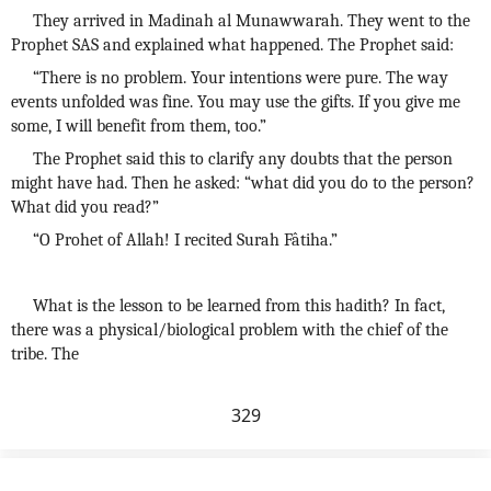
They arrived in Madinah al Munawwarah. They went to the
Prophet SAS and explained what happened. The Prophet said:
“There is no problem. Your intentions were pure. The way
events unfolded was fine. You may use the gifts. If you give me
some, I will benefit from them, too.”
The Prophet said this to clarify any doubts that the person
might have had. Then he asked: “what did you do to the person?
What did you read?”
“O Prohet of Allah! I recited Surah Fâtiha.”
What is the lesson to be learned from this hadith? In fact,
there was a physical/biological problem with the chief of the
tribe. The
329