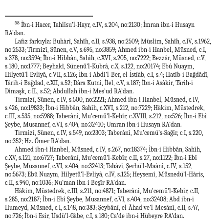
58
İbn-i Hacer, Tahlîsu’l-Hayr, c.IV, s.204, no:2130; İmran ibn-i Husayn
RA’dan.
Lafız farkıyla: Buhàrî, Sahîh, c.II, s.938, no:2509; Müslim, Sahîh, c.IV, s.1962,
no:2533; Tirmizî, Sünen, c.V, s.695, no:3859; Ahmed ibn-i Hanbel, Müsned, c.I,
s.378, no:3594; İbn-i Hibbân, Sahîh, c.XVI, s.205, no:7222; Bezzâr, Müsned, c.V,
s.180, no:1777; Beyhakî, Sünenü’l-Kübrâ, c.X, s.122, no:20174; Ebû Nuaym,
Hilyetü’l-Evliyâ, c.VII, s.126; İbn-i Abdi’l-Ber, el-İstîàb, c.I, s.4; Hatîb-i Bağdâdî,
Târih-i Bağdad, c.XII, s.52; Dâra Kutnî, İlel, c.V, s.187; İbn-i Asâkir, Târih-i
Dimaşk, c.IL, s.52; Abdullah ibn-i Mes’ud RA’dan.
Tirmizî, Sünen, c.IV, s.500, no:2221; Ahmed ibn-i Hanbel, Müsned, c.IV,
s.426, no:19833; İbn-i Hibbân, Sahîh, c.XVI, s.212, no:7229; Hàkim, Müstedrek,
c.III, s.535, no:5988; Taberânî, Mu’cemü’l-Kebîr, c.XVIII, s.212, no:526; İbn-i Ebî
Şeybe, Musannef, c.VI, s.404, no:32410; Umran ibn-i Husayn RA’dan.
Tirmizî, Sünen, c.IV, s.549, no:2303; Taberânî, Mu’cemü’s-Sağîr, c.I, s.220,
no:352; Hz. Ömer RA’dan.
Ahmed ibn-i Hanbel, Müsned, c.IV, s.267, no:18374; İbn-i Hibbân, Sahîh,
c.XV, s.121, no:6727; Taberânî, Mu’cemü’l-Kebîr, c.II, s.27, no:1122; İbn-i Ebî
Şeybe, Musannef, c.VI, s.404, no:32413; Tahàvî, Şerhü’l-Maànî, c.IV, s.152,
no:5673; Ebû Nuaym, Hilyetü’l-Evliyâ, c.IV, s.125; Heysemî, Müsnedü’l-Hàris,
c.II, s.940, no:1036; Nu’man ibn-i Beşîr RA’dan.
Hàkim, Müstedrek, c.III, s.211, no:4871; Taberânî, Mu’cemü’l-Kebîr, c.II,
s.285, no:2187; İbn-i Ebî Şeybe, Musannef, c.VI, s.404, no:32408; Abd ibn-i
Humeyd, Müsned, c.I, s.148, no:383; Şeybânî, el-Âhad ve’l-Mesânî, c.II, s.47,
no:726; İbn-i Esîr, Üsdü’l-Gàbe, c.I, s.180; Ca’de ibn-i Hübeyre RA’dan.