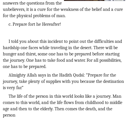
answers the questions from the
unbelievers, it is a cure for the weakness of the belief and a cure
for the physical problems of man.
c. Prepare fort he Hereafter!
I told you about this incident to point out the difficulties and
hardship one faces while traveling in the desert. There will be
hunger and thirst, some one has to be prepared before starting
the journey. One has to take food and water. For all possibilities,
one has to be prepared.
Almighty Allah says in the Hadith Qudsî: “Prepare for the
journey, take plenty of supplies with you because the destination
is very far.”
The life of the person in this world looks like a journey. Man
comes to this world, and the life flows from childhood to middle
age and then to the elderly. Then comes the death, and the
person