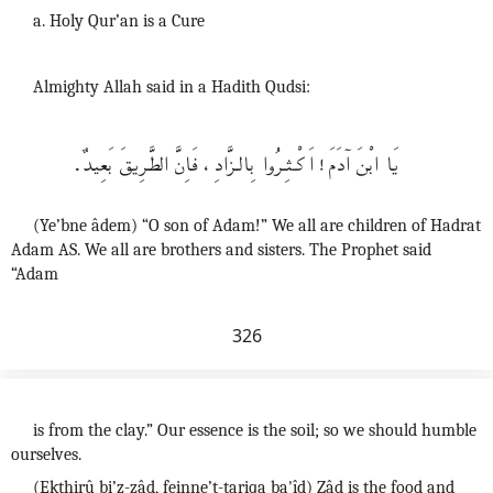
a. Holy Qur’an is a Cure
Almighty Allah said in a Hadith Qudsi:
يَا ابْنَ اۤدَمَ! اَكْــثـِرُوا بِالـزَّادِ، فَاِنَّ الطَّرِيقَ بَعِيدٌ.
(Ye’bne âdem) “O son of Adam!” We all are children of Hadrat
Adam AS. We all are brothers and sisters. The Prophet said
“Adam
326
is from the clay.” Our essence is the soil; so we should humble
ourselves.
(Ekthirû bi’z-zâd, feinne’t-tariqa ba'îd) Zâd is the food and