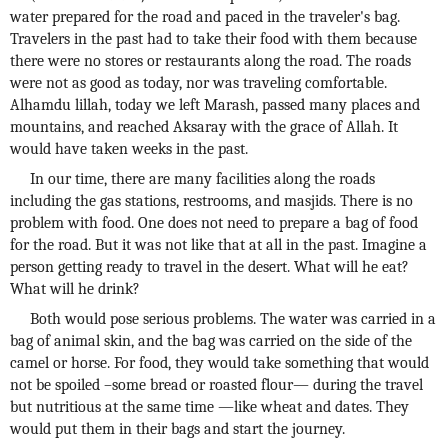
water prepared for the road and paced in the traveler's bag.
Travelers in the past had to take their food with them because
there were no stores or restaurants along the road. The roads
were not as good as today, nor was traveling comfortable.
Alhamdu lillah, today we left Marash, passed many places and
mountains, and reached Aksaray with the grace of Allah. It
would have taken weeks in the past.
In our time, there are many facilities along the roads
including the gas stations, restrooms, and masjids. There is no
problem with food. One does not need to prepare a bag of food
for the road. But it was not like that at all in the past. Imagine a
person getting ready to travel in the desert. What will he eat?
What will he drink?
Both would pose serious problems. The water was carried in a
bag of animal skin, and the bag was carried on the side of the
camel or horse. For food, they would take something that would
not be spoiled –some bread or roasted flour— during the travel
but nutritious at the same time —like wheat and dates. They
would put them in their bags and start the journey.