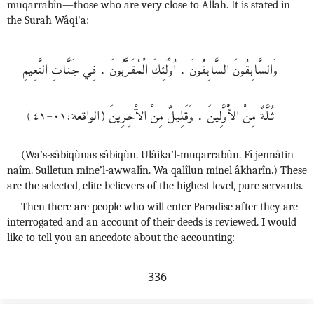
muqarrabîn—those who are very close to Allah. It is stated in
the Surah Wâqi'a:
وَالسَّابِقُونَ السَّابِقُونَ . اُوْلَئِكَ الْمُقَرَّبُونَ . فِي جَنَّاتِ النَّعِيمِ
ثـُلَّةٌ مِنْ الأَْوَّلِينَ . وَقَلِيلٌ مِنْ الآْخِرِينَ (الواقعة:٠١-٤١)
(Wa’s-sâbiqùnas sâbiqùn. Ulâika’l-muqarrabûn. Fî jennâtin
naîm. Sulletun mine’l-awwalîn. Wa qalîlun minel âkharîn.) These
are the selected, elite believers of the highest level, pure servants.
Then there are people who will enter Paradise after they are
interrogated and an account of their deeds is reviewed. I would
like to tell you an anecdote about the accounting:
336