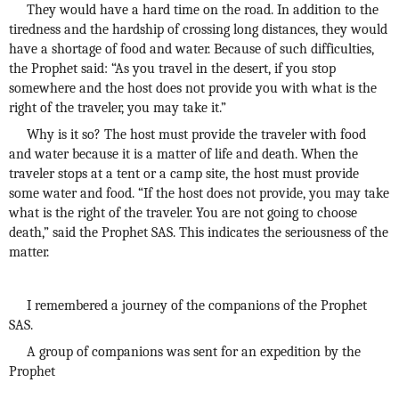
They would have a hard time on the road. In addition to the
tiredness and the hardship of crossing long distances, they would
have a shortage of food and water. Because of such difficulties,
the Prophet said: “As you travel in the desert, if you stop
somewhere and the host does not provide you with what is the
right of the traveler, you may take it.”
Why is it so? The host must provide the traveler with food
and water because it is a matter of life and death. When the
traveler stops at a tent or a camp site, the host must provide
some water and food. “If the host does not provide, you may take
what is the right of the traveler. You are not going to choose
death,” said the Prophet SAS. This indicates the seriousness of the
matter.
I remembered a journey of the companions of the Prophet
SAS.
A group of companions was sent for an expedition by the
Prophet