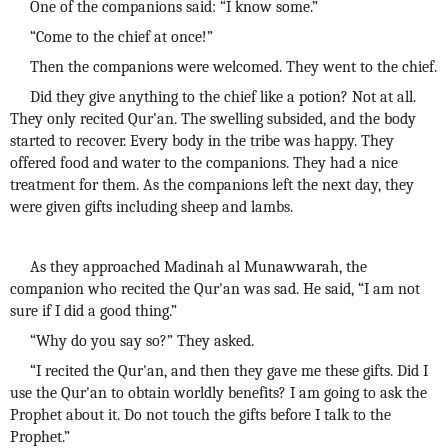
One of the companions said: “I know some.”
“Come to the chief at once!”
Then the companions were welcomed. They went to the chief.
Did they give anything to the chief like a potion? Not at all.
They only recited Qur'an. The swelling subsided, and the body
started to recover. Every body in the tribe was happy. They
offered food and water to the companions. They had a nice
treatment for them. As the companions left the next day, they
were given gifts including sheep and lambs.
As they approached Madinah al Munawwarah, the
companion who recited the Qur'an was sad. He said, “I am not
sure if I did a good thing.”
“Why do you say so?” They asked.
“I recited the Qur'an, and then they gave me these gifts. Did I
use the Qur'an to obtain worldly benefits? I am going to ask the
Prophet about it. Do not touch the gifts before I talk to the
Prophet.”