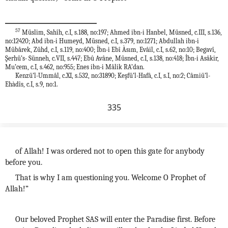
57
Müslim, Sahîh, c.I, s.188, no:197; Ahmed ibn-i Hanbel, Müsned, c.III, s.136,
no:12420; Abd ibn-i Humeyd, Müsned, c.I, s.379, no:1271; Abdullah ibn-i
Mübârek, Zühd, c.I, s.119, no:400; İbn-i Ebî Àsım, Evâil, c.I, s.62, no:10; Begavî,
Şerhü’s- Sünneh, c.VII, s.447; Ebû Avâne, Müsned, c.I, s.138, no:418; İbn-i Asâkir,
Mu’cem, c.I, s.462, no:955; Enes ibn-i Mâlik RA’dan.
Kenzü’l-Ummâl, c.XI, s.532, no:31890; Keşfü’l-Hafâ, c.I, s.I, no:2; Câmiü’l-
Ehàdîs, c.I, s.9, no:1.
335
of Allah! I was ordered not to open this gate for anybody
before you.
That is why I am questioning you. Welcome O Prophet of
Allah!”
Our beloved Prophet SAS will enter the Paradise first. Before