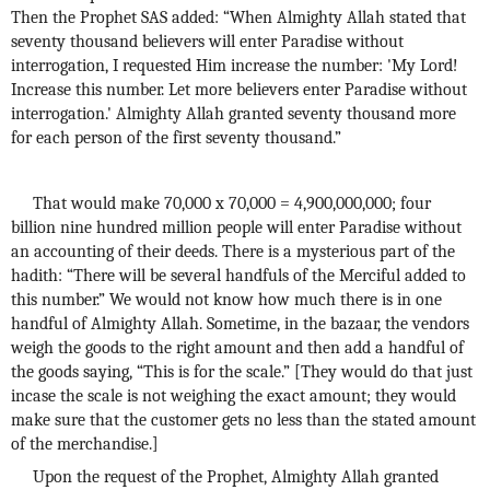
Then the Prophet SAS added: “When Almighty Allah stated that
seventy thousand believers will enter Paradise without
interrogation, I requested Him increase the number: 'My Lord!
Increase this number. Let more believers enter Paradise without
interrogation.' Almighty Allah granted seventy thousand more
for each person of the first seventy thousand.”
That would make 70,000 x 70,000 = 4,900,000,000; four
billion nine hundred million people will enter Paradise without
an accounting of their deeds. There is a mysterious part of the
hadith: “There will be several handfuls of the Merciful added to
this number.” We would not know how much there is in one
handful of Almighty Allah. Sometime, in the bazaar, the vendors
weigh the goods to the right amount and then add a handful of
the goods saying, “This is for the scale.” [They would do that just
incase the scale is not weighing the exact amount; they would
make sure that the customer gets no less than the stated amount
of the merchandise.]
Upon the request of the Prophet, Almighty Allah granted