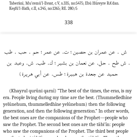
Taberânî, Mu’cemü’l-Evsat, c.V, s.335, no:5475; Ebû Hüreyre RA’dan.
Keşfü’l-Hafâ, c.II, s.245, no:1265; RE. 280/5
338
ش . عن عمران بن حصين؛ ت. عن عمر؛ حم . حب . طب
. ش طح . حل. عن نعمان بن بشير؛ ك. طب. ش. وعبد بن
حميد عن جعدة بن هبيرة؛ طس. عن أبي هريرة)
(Khayrul qurûni qarnî) “The best of the times, the eras, is my
era. People living during my time are the best. (Thummelledhîne
yelûnehum, thummelledhîne yelûnehum) then the following
generation, and then the following generation.” In other words,
the best ones are the companions of the Prophet—people who
saw the Prophet. The second best ones are the tâbi'în: people
who saw the companions of the Prophet. The third best people