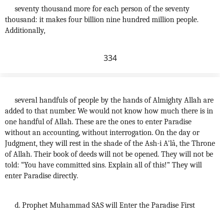
seventy thousand more for each person of the seventy
thousand: it makes four billion nine hundred million people.
Additionally,
334
several handfuls of people by the hands of Almighty Allah are
added to that number. We would not know how much there is in
one handful of Allah. These are the ones to enter Paradise
without an accounting, without interrogation. On the day or
Judgment, they will rest in the shade of the Ash-i A'lâ, the Throne
of Allah. Their book of deeds will not be opened. They will not be
told: “You have committed sins. Explain all of this!” They will
enter Paradise directly.
d. Prophet Muhammad SAS will Enter the Paradise First