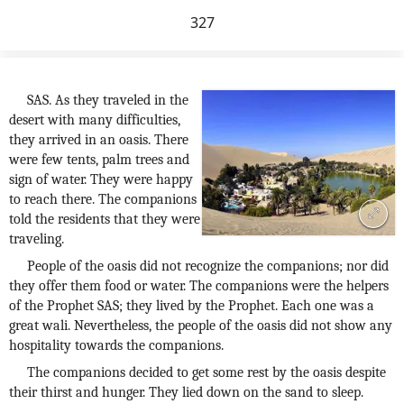
327
SAS. As they traveled in the
desert with many difficulties,
they arrived in an oasis. There
were few tents, palm trees and
sign of water. They were happy
to reach there. The companions
told the residents that they were
traveling.
People of the oasis did not recognize the companions; nor did
they offer them food or water. The companions were the helpers
of the Prophet SAS; they lived by the Prophet. Each one was a
great wali. Nevertheless, the people of the oasis did not show any
hospitality towards the companions.
The companions decided to get some rest by the oasis despite
their thirst and hunger. They lied down on the sand to sleep.