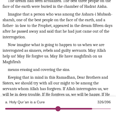
The dream had been actualized. The best three people on the
face of the earth were buried in the chamber of Hadrat Aisha.
Imagine that a person who was among the Ashara-i Mubash-
sharah, one of the best people on the face of the earth, and a
father- in-law to the Prophet, appeared in the dream fifteen days
after he passed away and said that he had just came out of the
interrogation.
Now imagine what is going to happen to us when we are
interrogated as sinners, rebels and guilty servants. May Allah
help us! May He forgive us. May He have maghfirah on us
Maghfirah
means erasing and covering the sins.
Keeping that in mind in this Ramadhan, Dear Brothers and
Sisters, we should try with all our might to be among the
servants whom Allah has forgiven. If Allah interrogates us, we
will be in deep trouble. If He forgives us, we will be happy. If He
asks for an account of our deeds, we would be in a terrible state.
a. Holy Qur’an is a Cure
326/396
Let us ask forgiveness from Allah for us the sinners. Let us
©2026 Kotku Enstitüsü
v2.8.3
seek forgiveness and mercy from Allah subhanahu wa ta'alâ. Let