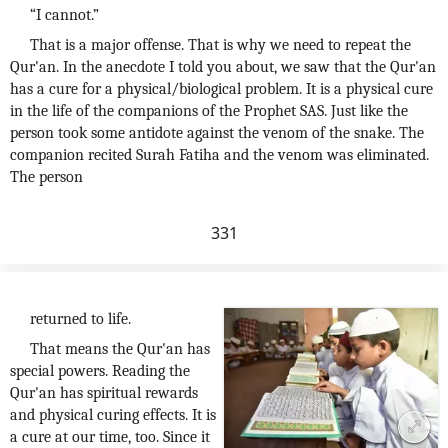
“I cannot.”
That is a major offense. That is why we need to repeat the
Qur'an. In the anecdote I told you about, we saw that the Qur'an
has a cure for a physical/biological problem. It is a physical cure
in the life of the companions of the Prophet SAS. Just like the
person took some antidote against the venom of the snake. The
companion recited Surah Fatiha and the venom was eliminated.
The person
331
returned to life.
That means the Qur'an has
special powers. Reading the
Qur'an has spiritual rewards
and physical curing effects. It is
a cure at our time, too. Since it