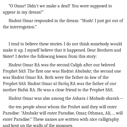
“O Omar! Didn't we make a deal? You were supposed to
appear in my dream!”
Hadrat Omar responded in the dream: “Hush! I just got out of
the interrogation.”
I tend to believe these stories. I do not think somebody would
make it up. I myself believe that it happened. Dear Brothers and
Sister! I derive the followıng lesson from this story:
Hadrat Omar RA was the second Caliph after our beloved
Prophet SAS. The first one was Hadrat Abubakr; the second one
was Hadrat Omar RA. Both were the father-in-law of the
Prophet SAS. Hadrat Omar al-Farûq RA was the father of our
mother Hafsâ RA. He was a close friend to the Prophet SAS.
Hadrat Omar was also among the Ashara-i Mubash-sharah—
the ten people about whom the Prohet said they will enter
Paradise: “Abubakr will enter Paradise, Omar, Othman, Ali, ... will
enter Paradise.” These names are written with nice calligraphy
and kept on the walls of the mosques.