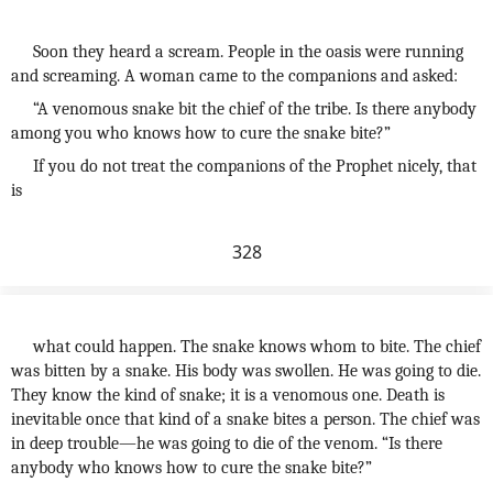
Soon they heard a scream. People in the oasis were running
and screaming. A woman came to the companions and asked:
“A venomous snake bit the chief of the tribe. Is there anybody
among you who knows how to cure the snake bite?”
If you do not treat the companions of the Prophet nicely, that
is
328
what could happen. The snake knows whom to bite. The chief
was bitten by a snake. His body was swollen. He was going to die.
They know the kind of snake; it is a venomous one. Death is
inevitable once that kind of a snake bites a person. The chief was
in deep trouble—he was going to die of the venom. “Is there
anybody who knows how to cure the snake bite?”